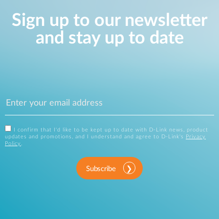
Sign up to our newsletter
and stay up to date
I confirm that I'd like to be kept up to date with D-Link news, product
updates and promotions, and I understand and agree to D-Link's
Privacy
Policy
.
Subscribe