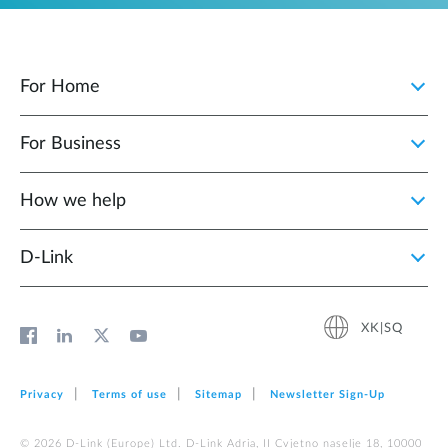
For Home
For Business
How we help
D‑Link
XK|SQ
Privacy
Terms of use
Sitemap
Newsletter Sign‑Up
© 2026 D‑Link (Europe) Ltd. D-Link Adria, II Cvjetno naselje 18, 10000