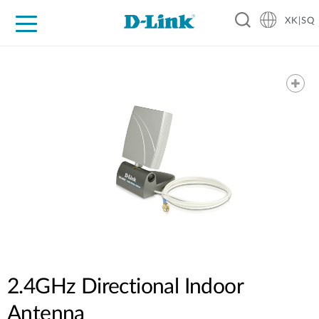
XK|SQ
For Home
For Business
For Industry
Support
Resources
Partners
2.4GHz Directional Indoor
Antenna