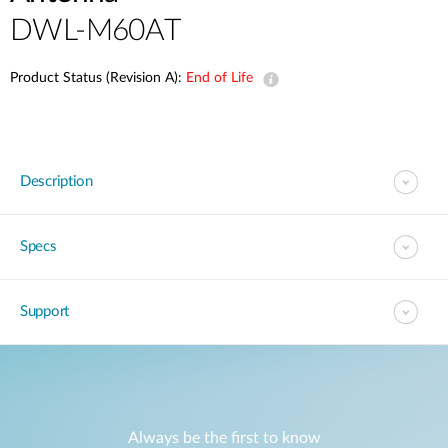
DWL-M60AT
Product Status (Revision A):
End of Life
Description
Specs
Support
Always be the first to know