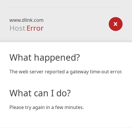
www.dlink.com
Host
Error
What happened?
The web server reported a gateway time-out error.
What can I do?
Please try again in a few minutes.