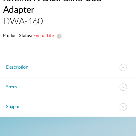
Adapter
DWA-160
Product Status:
End of Life
Description
Specs
Support