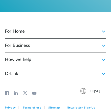
For Home
For Business
How we help
D‑Link
XK|SQ
Privacy
Terms of use
Sitemap
Newsletter Sign‑Up