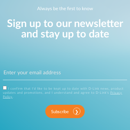
Always be the first to know
Sign up to our newsletter
and stay up to date
I confirm that I'd like to be kept up to date with D-Link news, product
updates and promotions, and I understand and agree to D-Link's
Privacy
Policy
.
Subscribe