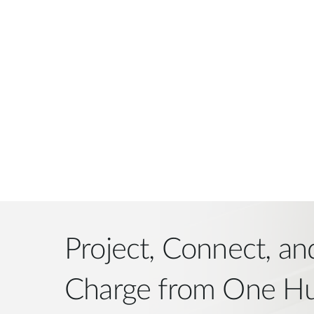
Project, Connect, an
Charge from One H