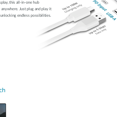
splay, this all-in-one hub
 anywhere. Just plug and play it
unlocking endless possibilities.