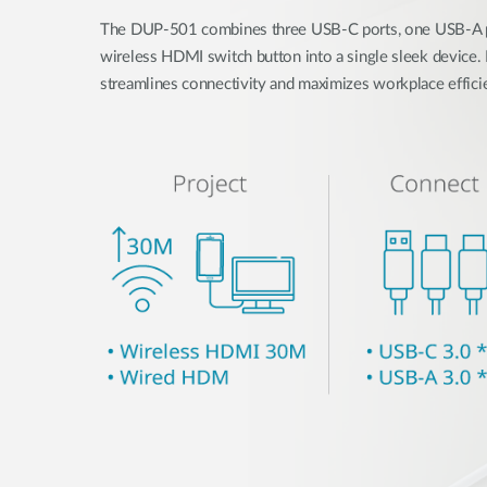
The DUP-501 combines three USB-C ports, one USB-A po
wireless HDMI switch button into a single sleek device. D
streamlines connectivity and maximizes workplace effici