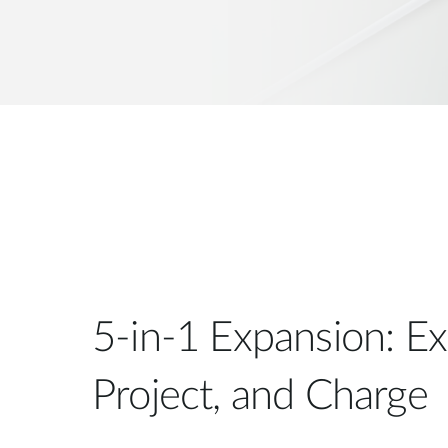
5-in-1 Expansion: E
Project, and Charge