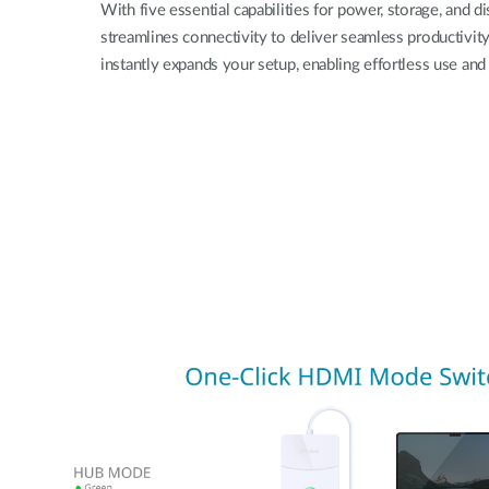
With five essential capabilities for power, storage, and di
streamlines connectivity to deliver seamless productivity
instantly expands your setup, enabling effortless use and 