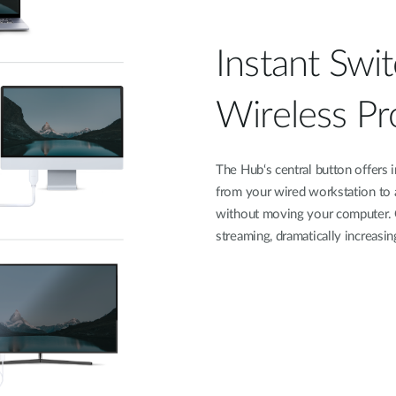
Instant Swi
Wireless Pr
The Hub‘s central button offers 
from your wired workstation to a 
without moving your computer. G
streaming, dramatically increasin