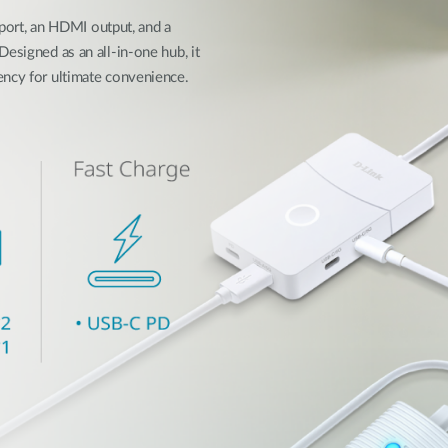
rt, an HDMI output, and a
esigned as an all-in-one hub, it
ency for ultimate convenience.