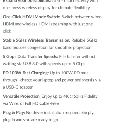
Automation
Expand your possibilities:
: 5-in-1 connectivity with
one-press wireless display for ultimate flexibility
Smart Pole
One-Click HDMI Mode Switch:
Switch between wired
HDMI and wireless HDMI streaming with just one
click
Stable 5GHz Wireless Transmission:
Reliable 5GHz
band reduces congestion for smoother projection
5 Gbps Data Transfer Speeds:
File transfer without
waiting via USB 3.0 with speeds up to 5 Gbps
PD 100W Fast Charging:
Up to 100W PD pass-
through—charge your laptop and power peripherals via
a USB-C adapter
Versatile Projection:
Enjoy up to 4K @60Hz Fidelity
via Wire, or Full HD Cable-Free
Plug & Play:
No driver installation required. Simply
plug in and you are ready to go