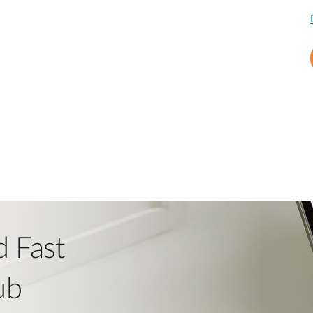
d Fast
ub