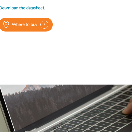
Download the datasheet.
Where to buy