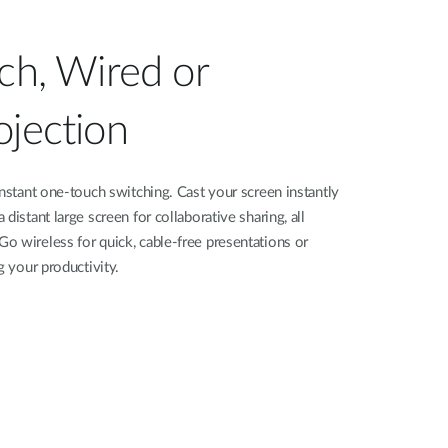
tch, Wired or
ojection
instant one-touch switching. Cast your screen instantly
distant large screen for collaborative sharing, all
o wireless for quick, cable-free presentations or
g your productivity.