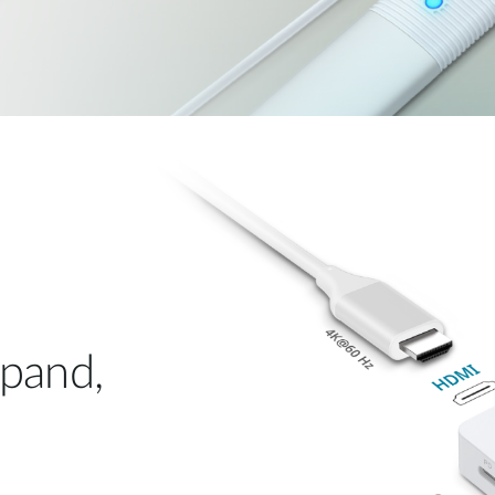
xpand,