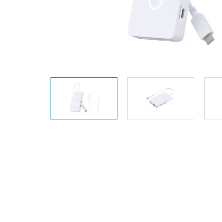
Unmanaged
Switches
PoE
Switches