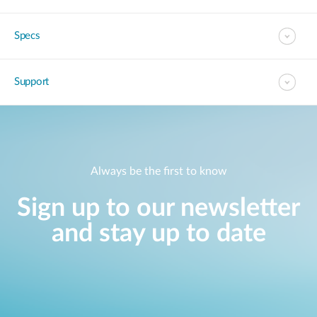
Specs
Support
Always be the first to know
Sign up to our newsletter
and stay up to date