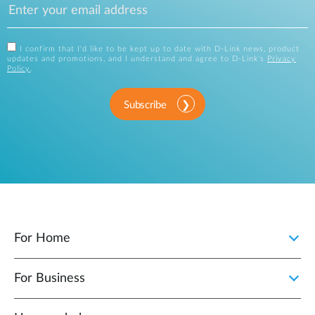
I confirm that I'd like to be kept up to date with D-Link news, product
updates and promotions, and I understand and agree to D-Link's
Privacy
Policy
.
Subscribe
For Home
For Business