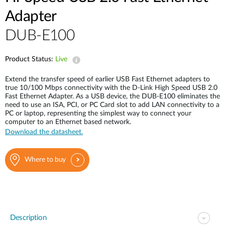
Adapter
DUB-E100
Product Status:
Live
Extend the transfer speed of earlier USB Fast Ethernet adapters to
true 10/100 Mbps connectivity with the D-Link High Speed USB 2.0
Fast Ethernet Adapter. As a USB device, the DUB-E100 eliminates the
need to use an ISA, PCI, or PC Card slot to add LAN connectivity to a
PC or laptop, representing the simplest way to connect your
computer to an Ethernet based network.
Download the datasheet.
Where to buy
Description