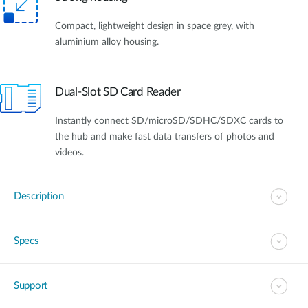
Compact, lightweight design in space grey, with
aluminium alloy housing.
Dual-Slot SD Card Reader
Instantly connect SD/microSD/SDHC/SDXC cards to
the hub and make fast data transfers of photos and
videos.
Description
Specs
Support