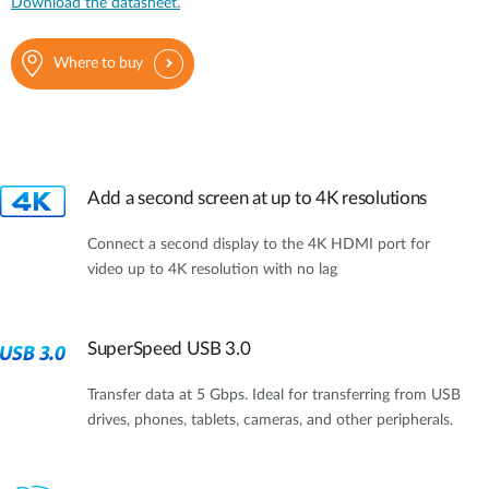
Download the datasheet.
Where to buy
Add a second screen at up to 4K resolutions
Connect a second display to the 4K HDMI port for
video up to 4K resolution with no lag
SuperSpeed USB 3.0
Transfer data at 5 Gbps. Ideal for transferring from USB
drives, phones, tablets, cameras, and other peripherals.