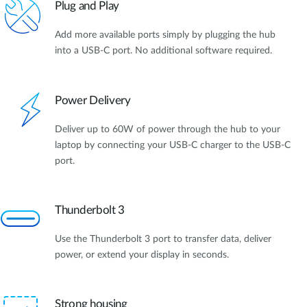
Plug and Play
Add more available ports simply by plugging the hub
into a USB-C port. No additional software required.
Power Delivery
Deliver up to 60W of power through the hub to your
laptop by connecting your USB-C charger to the USB-C
port.
Thunderbolt 3
Use the Thunderbolt 3 port to transfer data, deliver
power, or extend your display in seconds.
Strong housing