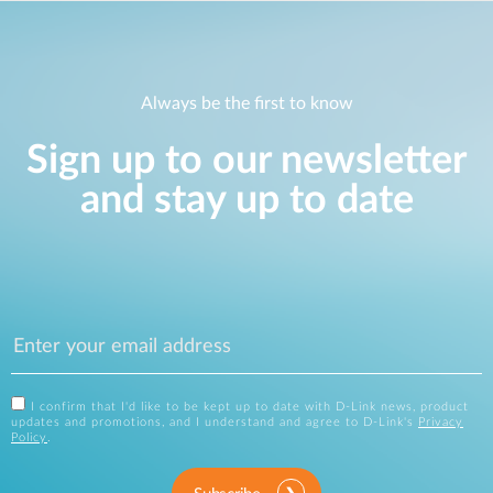
Always be the first to know
Sign up to our newsletter
and stay up to date
I confirm that I'd like to be kept up to date with D-Link news, product
updates and promotions, and I understand and agree to D-Link's
Privacy
Policy
.