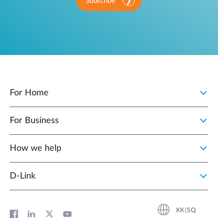
Subscribe
For Home
For Business
How we help
D‑Link
XK|SQ