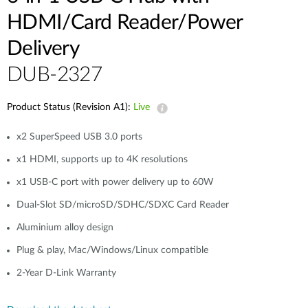
HDMI/Card Reader/Power
Delivery
DUB-2327
Product Status (Revision A1):
Live
x2 SuperSpeed USB 3.0 ports
x1 HDMI, supports up to 4K resolutions
x1 USB-C port with power delivery up to 60W
Dual-Slot SD/microSD/SDHC/SDXC Card Reader
Aluminium alloy design
Plug & play, Mac/Windows/Linux compatible
2-Year D-Link Warranty