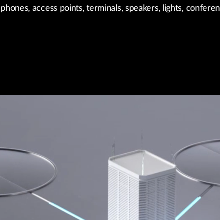
phones, access points, terminals, speakers, lights, confere