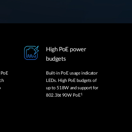
High PoE power
budgets
l PoE
Built-in PoE usage indicator
ch
LEDs. High PoE budgets of
o
up to 518W and support for
1
802.3bt 90W PoE