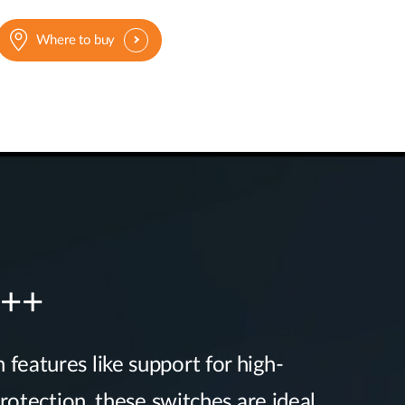
Where to buy
E++
 features like support for high-
otection, these switches are ideal