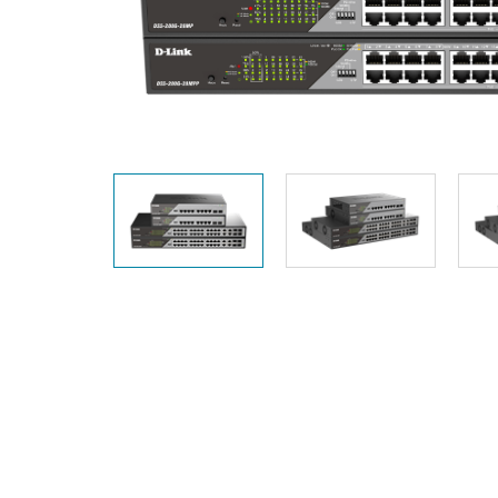
Unmanaged
Switches
PoE
Switches