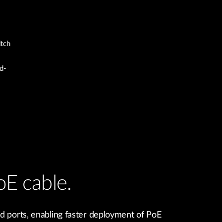
itch
d-
oE cable.
d ports, enabling faster deployment of PoE