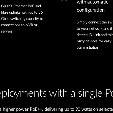
with automatic
Gigabit Ethernet PoE and
configuration
fibre uplinks with up to 56
Gbps switching capacity for
Simply connect the sw
connections to NVR or
to your network and it
servers
detects D-Link and thir
party devices for easy
administration
ployments with a single P
 higher power PoE++, delivering up to 90 watts on selecte