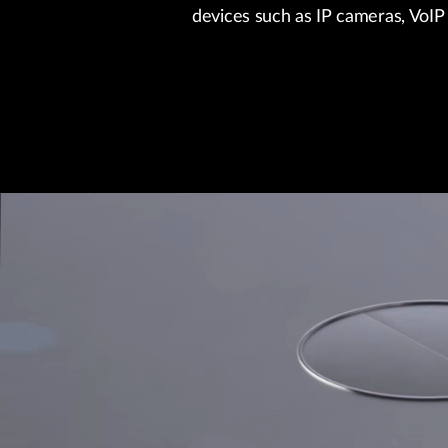
devices such as IP cameras, VoIP 