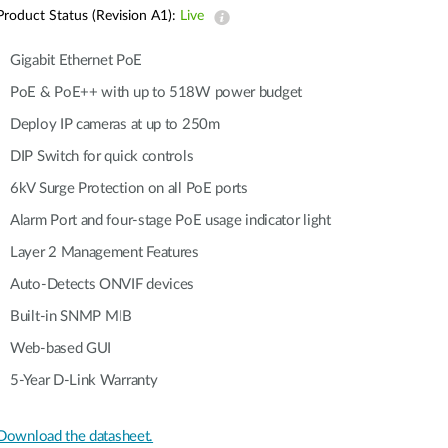
Automation
Product Status (Revision A1):
Live
Smart Pole
Gigabit Ethernet PoE
PoE & PoE++ with up to 518W power budget
Deploy IP cameras at up to 250m
DIP Switch for quick controls
6kV Surge Protection on all PoE ports
Alarm Port and four-stage PoE usage indicator light
Layer 2 Management Features
Auto-Detects ONVIF devices
Built-in SNMP MIB
Web-based GUI
5-Year D-Link Warranty
Download the datasheet.