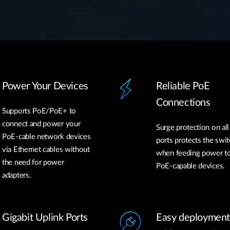
Power Your Devices
Reliable PoE
Connections
Supports PoE/PoE+ to
connect and power your
Surge protection on al
PoE-cable network devices
ports protects the swit
via Ethernet cables without
when feeding power t
the need for power
PoE-capable devices.
adapters.
Gigabit Uplink Ports
Easy deployment