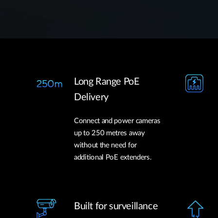
Long Range PoE
Delivery
Connect and power cameras
up to 250 metres away
without the need for
additional PoE extenders.
Built for surveillance