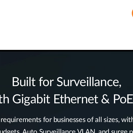
Built for Surveillance,
th Gigabit Ethernet & Po
equirements for businesses of all sizes, with
gets, Auto Surveillance VLAN, and surge pr