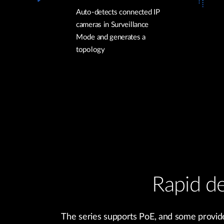
Auto-detects connected IP
cameras in Surveillance
Mode and generates a
topology
Rapid de
The series supports PoE, and some provide