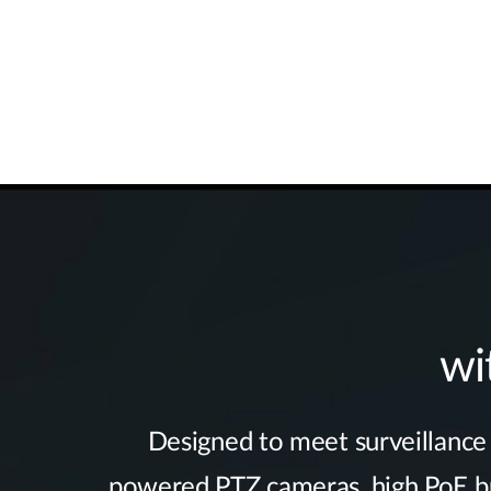
wi
Designed to meet surveillance r
powered PTZ cameras, high PoE bud