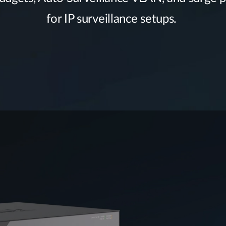
for IP surveillance setups.