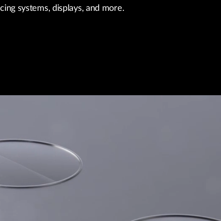
ncing systems, displays, and more.