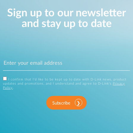
Sign up to our newsletter
and stay up to date
I confirm that I'd like to be kept up to date with D-Link news, product
updates and promotions, and I understand and agree to D-Link's
Privacy
Policy
.
Subscribe