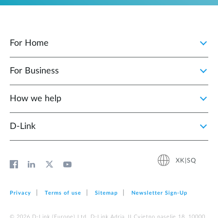
For Home
For Business
How we help
D‑Link
XK|SQ
Privacy
Terms of use
Sitemap
Newsletter Sign‑Up
© 2026 D‑Link (Europe) Ltd. D-Link Adria, II Cvjetno naselje 18, 10000