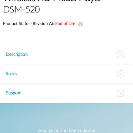
DSM-520
Product Status (Revision A):
End of Life
Description
Specs
Support
Always be the first to know