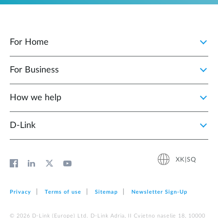
For Home
For Business
How we help
D‑Link
XK|SQ
Privacy
Terms of use
Sitemap
Newsletter Sign‑Up
© 2026 D‑Link (Europe) Ltd. D-Link Adria, II Cvjetno naselje 18, 10000