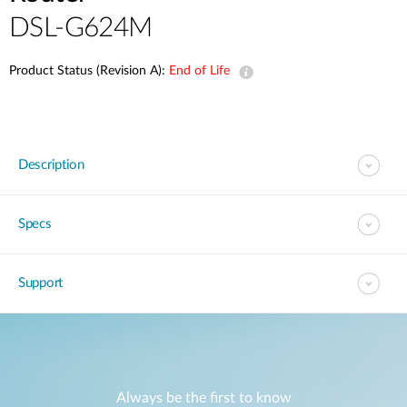
DSL-G624M
Product Status (Revision A):
End of Life
Description
Specs
Support
Always be the first to know