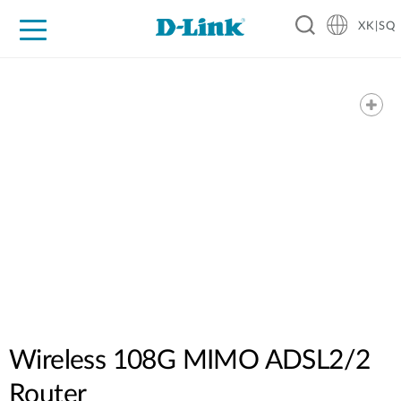
XK|SQ
For Home
For Business
For Industry
Support
Resources
Partners
Wireless 108G MIMO ADSL2/2
Router