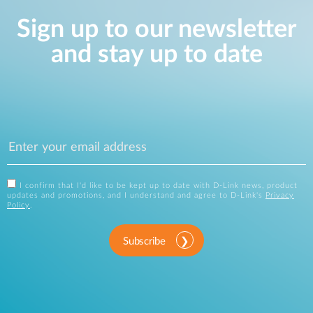
Sign up to our newsletter
and stay up to date
I confirm that I'd like to be kept up to date with D-Link news, product
updates and promotions, and I understand and agree to D-Link's
Privacy
Policy
.
Subscribe