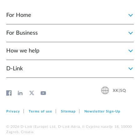
For Home
For Business
How we help
D‑Link
XK|SQ
Privacy
Terms of use
Sitemap
Newsletter Sign‑Up
© 2026 D‑Link (Europe) Ltd. D-Link Adria, II Cvjetno naselje 18, 10000
Zagreb, Croatia