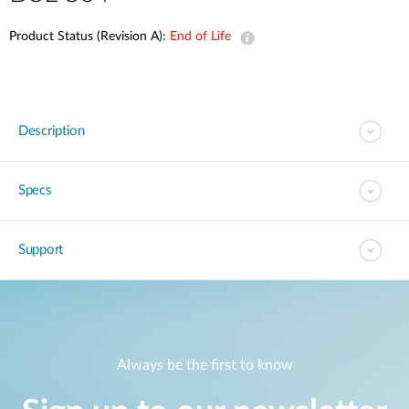
Product Status (Revision A):
End of Life
Description
Specs
Support
Always be the first to know