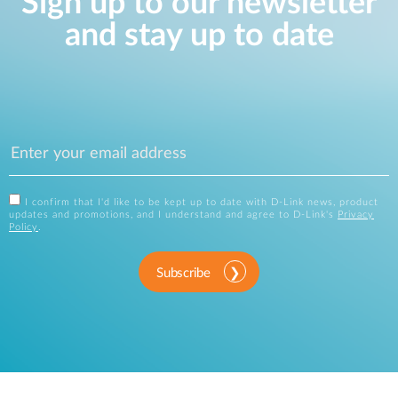
Sign up to our newsletter
and stay up to date
I confirm that I'd like to be kept up to date with D-Link news, product
updates and promotions, and I understand and agree to D-Link's
Privacy
Policy
.
Subscribe