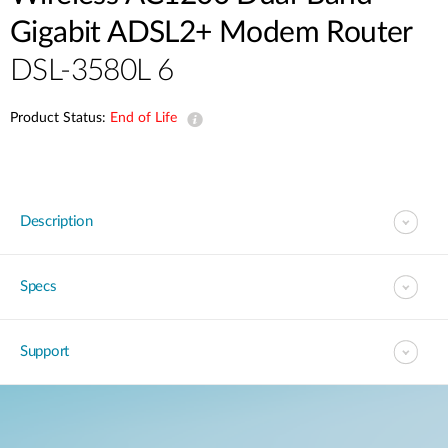
Gigabit ADSL2+ Modem Router
DSL-3580L 6
Product Status:
End of Life
Description
Specs
Support