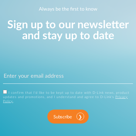
Always be the first to know
Sign up to our newsletter
and stay up to date
I confirm that I'd like to be kept up to date with D-Link news, product
updates and promotions, and I understand and agree to D-Link's
Privacy
Policy
.
Subscribe