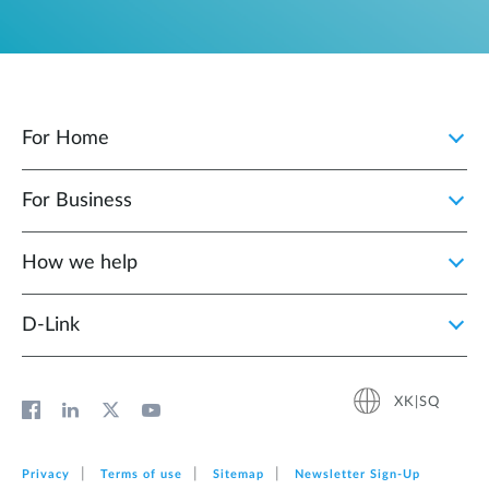
For Home
For Business
How we help
D‑Link
XK|SQ
Privacy
Terms of use
Sitemap
Newsletter Sign‑Up