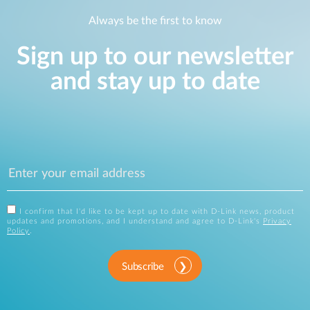
Always be the first to know
Sign up to our newsletter
and stay up to date
I confirm that I'd like to be kept up to date with D-Link news, product
updates and promotions, and I understand and agree to D-Link's
Privacy
Policy
.
Subscribe