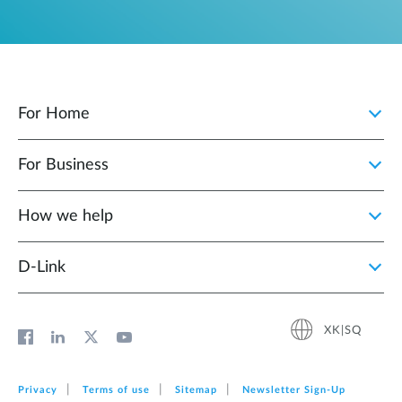
For Home
For Business
How we help
D‑Link
XK|SQ
Privacy
Terms of use
Sitemap
Newsletter Sign‑Up