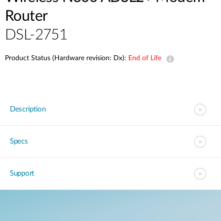
Router
DSL-2751
Product Status (Hardware revision: Dx):
End of Life
Description
Specs
Support