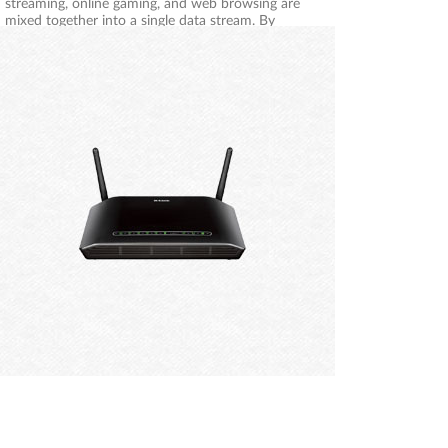
streaming, online gaming, and web browsing are
mixed together into a single data stream. By
handling data this way, applications such as
streaming video may stutter or have an unstable
connection. With the D-Link Smart Quality of
Service technology, wired and wireless traffic is
analysed and separated into multiple data streams.
Different applications like voice, video, and data will
be automatically detected and prioritised so that
you can stream without buffering and game
without lag.