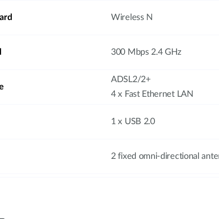
ard
Wireless N
d
300 Mbps 2.4 GHz
ADSL2/2+
e
4 x Fast Ethernet LAN
1 x USB 2.0
2 fixed omni-directional ant