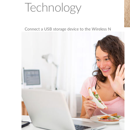
Technology
Connect a USB storage device to the Wireless N
ADSL2+ Modem Router to create a shared storage
space, making it easy to share music, movies and
documents between computers and devices
connected to your network. Plug in a USB hard
drive and access your library of videos and music
on your laptop. You can even customise your
shared storage space by creating separate accounts
to control access to the USB drive, so you can
share your music with everyone but keep your
personal files private.