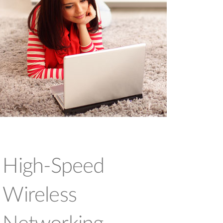
High-Speed
Wireless