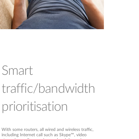
Smart
traffic/bandwidth
prioritisation
With some routers, all wired and wireless traffic,
including Internet call such as Skype™, video