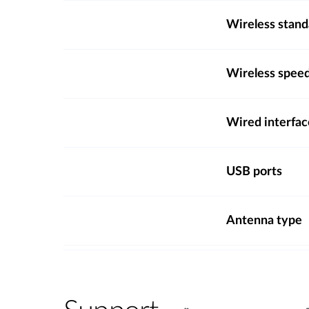
Wireless stand
Wireless spee
Wired interfac
USB ports
Antenna type