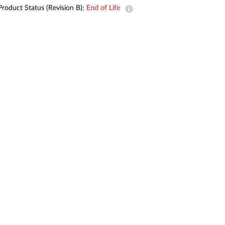
Automation
Product Status (Revision B):
End of Life
Smart Pole