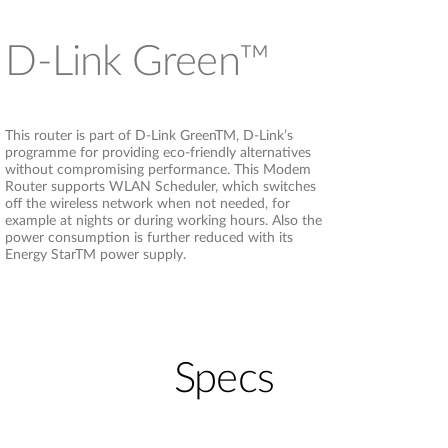
D-Link Green™
This router is part of D-Link GreenTM, D-Link’s
programme for providing eco-friendly alternatives
without compromising performance. This Modem
Router supports WLAN Scheduler, which switches
off the wireless network when not needed, for
example at nights or during working hours. Also the
power consumption is further reduced with its
Energy StarTM power supply.
Specs