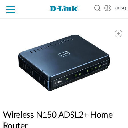
XK|SQ
For Home
For Business
For Industry
Support
Resources
Partners
Wireless N150 ADSL2+ Home
Router