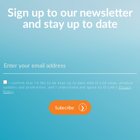
Sign up to our newsletter
and stay up to date
I confirm that I'd like to be kept up to date with D-Link news, product
updates and promotions, and I understand and agree to D-Link's
Privacy
Policy
.
Subscribe