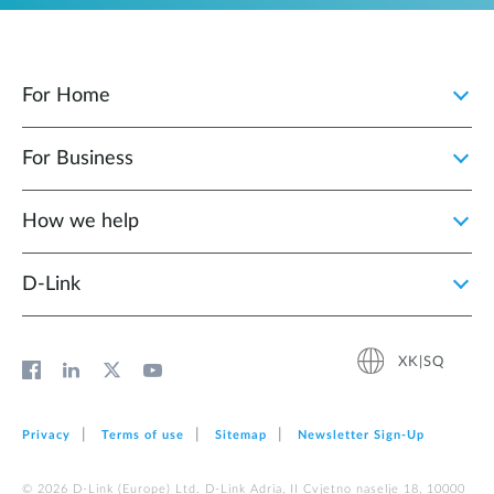
For Home
For Business
How we help
D‑Link
XK|SQ
Privacy
Terms of use
Sitemap
Newsletter Sign‑Up
© 2026 D‑Link (Europe) Ltd. D-Link Adria, II Cvjetno naselje 18, 10000