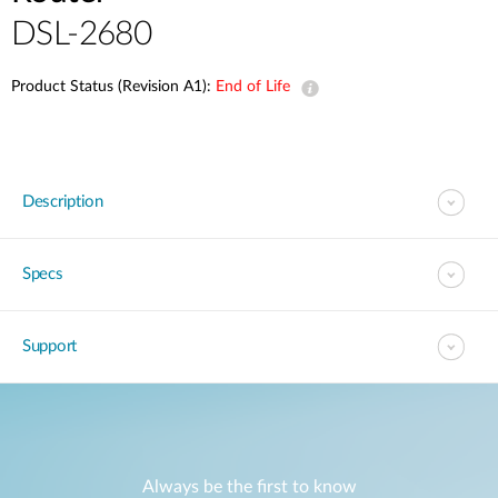
DSL-2680
Product Status (Revision A1):
End of Life
Description
Specs
Support
Always be the first to know