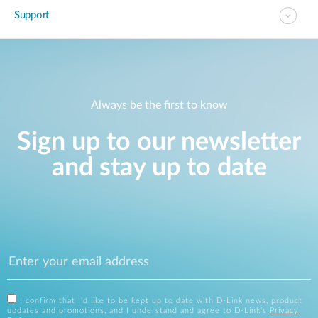
Support
Always be the first to know
Sign up to our newsletter
and stay up to date
I confirm that I'd like to be kept up to date with D-Link news, product
updates and promotions, and I understand and agree to D-Link's
Privacy