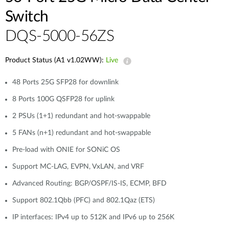
Switch
DQS-5000-56ZS​
Product Status (A1 v1.02WW):
Live
48 Ports 25G SFP28 for downlink
8 Ports 100G QSFP28 for uplink
2 PSUs (1+1) redundant and hot-swappable
5 FANs (n+1) redundant and hot-swappable
Pre-load with ONIE for SONiC OS
Support MC-LAG, EVPN, VxLAN, and VRF
Advanced Routing: BGP/OSPF/IS-IS, ECMP, BFD
Support 802.1Qbb (PFC) and 802.1Qaz (ETS)
IP interfaces: IPv4 up to 512K and IPv6 up to 256K