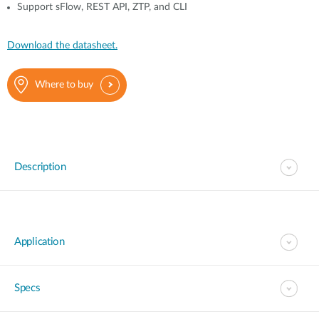
Support sFlow, REST API, ZTP, and CLI
Download the datasheet.
Where to buy
Description
Application
Specs