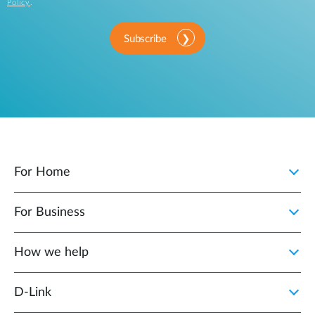
Policy
.
Subscribe
For Home
For Business
How we help
D‑Link