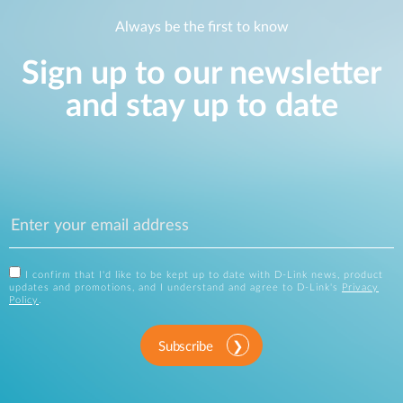
Always be the first to know
Sign up to our newsletter
and stay up to date
I confirm that I'd like to be kept up to date with D-Link news, product
updates and promotions, and I understand and agree to D-Link's
Privacy
Policy
.
Subscribe