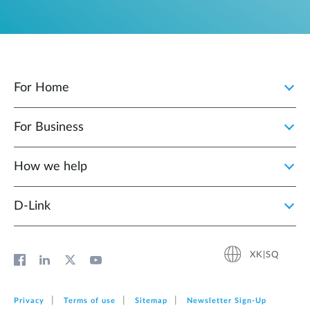
For Home
For Business
How we help
D‑Link
XK|SQ
Privacy
Terms of use
Sitemap
Newsletter Sign‑Up