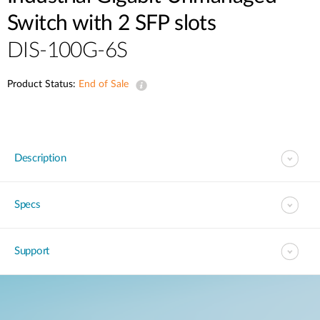
Switch with 2 SFP slots
DIS-100G-6S
Product Status:
End of Sale
Description
Specs
Support