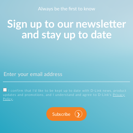
Always be the first to know
Sign up to our newsletter
and stay up to date
I confirm that I'd like to be kept up to date with D-Link news, product
updates and promotions, and I understand and agree to D-Link's
Privacy
Policy
.
Subscribe