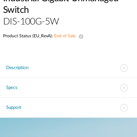
Switch
DIS-100G-5W
Product Status (EU_RevA):
End of Sale
Description
Specs
Support