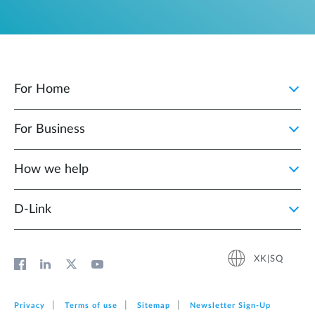
For Home
For Business
How we help
D‑Link
XK|SQ
Privacy
Terms of use
Sitemap
Newsletter Sign‑Up