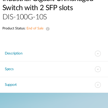
Switch with 2 SFP slots
DIS-100G-10S
Product Status:
End of Sale
Description
Specs
Support