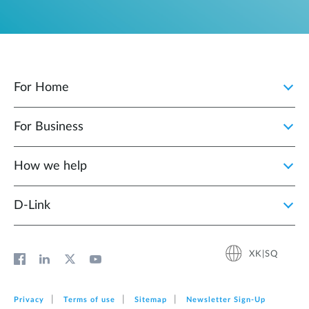
For Home
For Business
How we help
D‑Link
XK|SQ
Privacy
Terms of use
Sitemap
Newsletter Sign‑Up