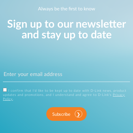
Always be the first to know
Sign up to our newsletter
and stay up to date
I confirm that I'd like to be kept up to date with D-Link news, product
updates and promotions, and I understand and agree to D-Link's
Privacy
Policy
.
Subscribe