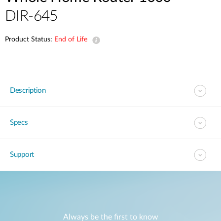
DIR-645
Product Status:
End of Life
Description
Specs
Support
Always be the first to know