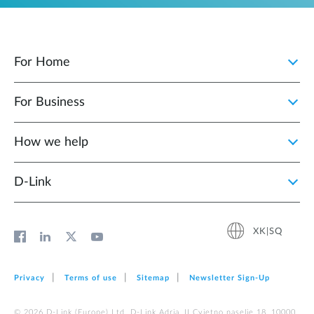
For Home
For Business
How we help
D‑Link
XK|SQ
Privacy
Terms of use
Sitemap
Newsletter Sign‑Up
© 2026 D‑Link (Europe) Ltd. D-Link Adria, II Cvjetno naselje 18, 10000