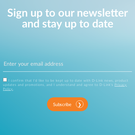
Sign up to our newsletter
and stay up to date
I confirm that I'd like to be kept up to date with D-Link news, product
updates and promotions, and I understand and agree to D-Link's
Privacy
Policy
.
Subscribe