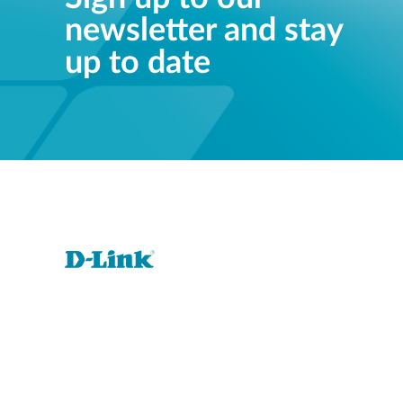
newsletter and stay
up to date