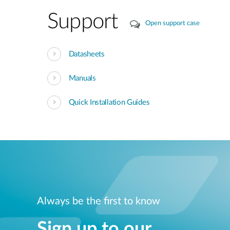
Support
Open support case
Datasheets
Manuals
Quick Installation Guides
Always be the first to know
Sign up to our