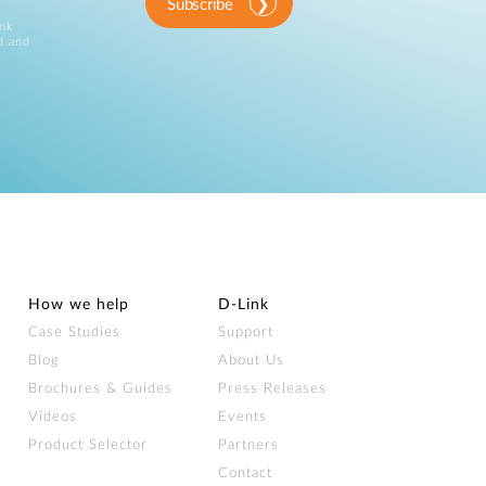
Subscribe
ink
d and
How we help
D‑Link
Case Studies
Support
Blog
About Us
Brochures & Guides
Press Releases
Videos
Events
Product Selector
Partners
Contact