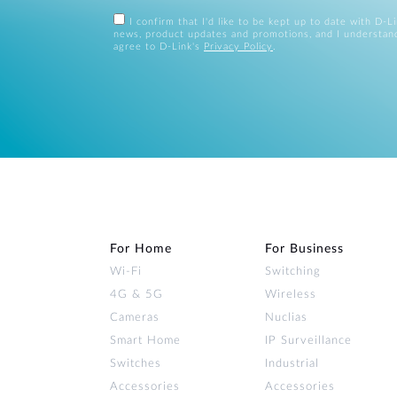
I confirm that I'd like to be kept up to date with D-L
news, product updates and promotions, and I understan
agree to D-Link's
Privacy Policy
.
For Home
For Business
Wi‑Fi
Switching
4G & 5G
Wireless
Cameras
Nuclias
Smart Home
IP Surveillance
Switches
Industrial
Accessories
Accessories