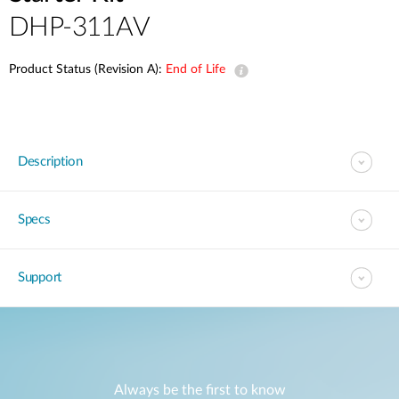
DHP-311AV
Product Status (Revision A):
End of Life
Description
Specs
Support
Always be the first to know