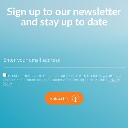
Sign up to our newsletter
and stay up to date
I confirm that I'd like to be kept up to date with D-Link news, product
updates and promotions, and I understand and agree to D-Link's
Privacy
Policy
.
Subscribe