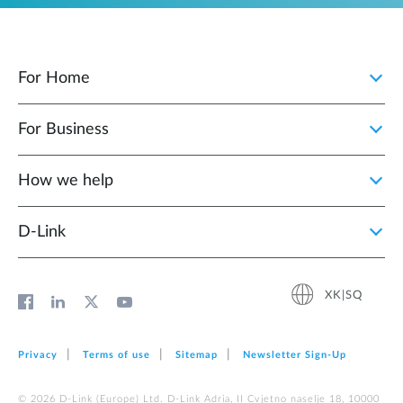
For Home
For Business
How we help
D‑Link
XK|SQ
Privacy
Terms of use
Sitemap
Newsletter Sign‑Up
© 2026 D‑Link (Europe) Ltd. D-Link Adria, II Cvjetno naselje 18, 10000