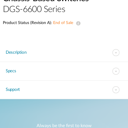
DGS-6600 Series
Product Status (Revision A):
End of Sale
Description
Specs
Support
Always be the first to know