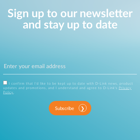
Sign up to our newsletter
and stay up to date
I confirm that I'd like to be kept up to date with D-Link news, product
updates and promotions, and I understand and agree to D-Link's
Privacy
Policy
.
Subscribe