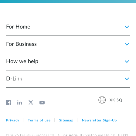
For Home
For Business
How we help
D‑Link
XK|SQ
Privacy
Terms of use
Sitemap
Newsletter Sign‑Up
© 2026 D‑Link (Europe) Ltd. D-Link Adria, II Cvjetno naselje 18, 10000