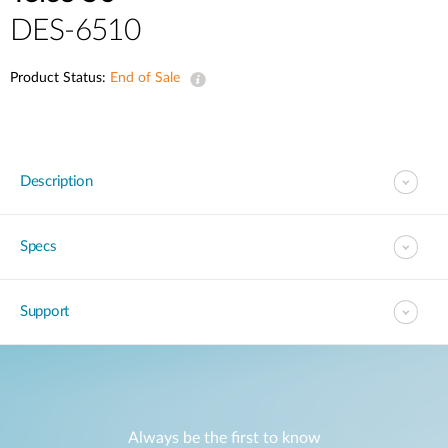
DES-6510
Product Status:
End of Sale
Description
Specs
Support
Always be the first to know