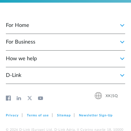
For Home
For Business
How we help
D‑Link
XK|SQ
Privacy
Terms of use
Sitemap
Newsletter Sign‑Up
© 2026 D‑Link (Europe) Ltd. D-Link Adria, II Cvjetno naselje 18, 10000