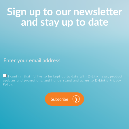
Sign up to our newsletter
and stay up to date
I confirm that I'd like to be kept up to date with D-Link news, product
updates and promotions, and I understand and agree to D-Link's
Privacy
Policy
.
Subscribe