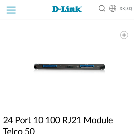
XK|SQ
For Home
For Business
For Industry
Support
Resources
Partners
24 Port 10 100 RJ21 Module
Telco 50