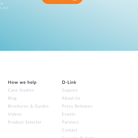
ink
d and
How we help
D‑Link
Case Studies
Support
Blog
About Us
Brochures & Guides
Press Releases
Videos
Events
Product Selector
Partners
Contact