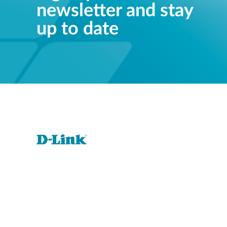
newsletter and stay
up to date