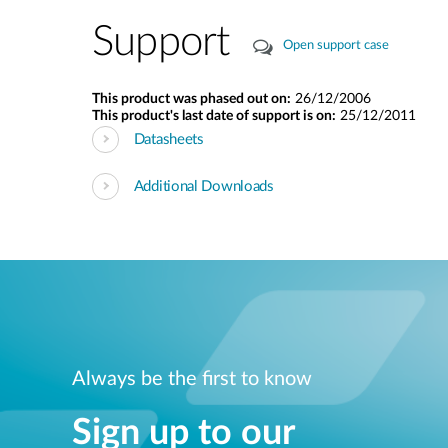
Support
Open support case
This product was phased out on:
26/12/2006
This product's last date of support is on:
25/12/2011
Datasheets
Additional Downloads
Always be the first to know
Sign up to our