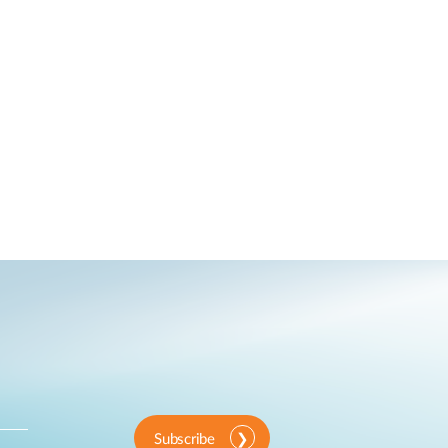
Subscribe