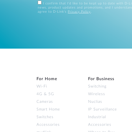
I confirm that I'd like to be kept up to date with D-L
news, product updates and promotions, and I understan
agree to D-Link's
Privacy Policy
.
For Home
For Business
Wi‑Fi
Switching
4G & 5G
Wireless
Cameras
Nuclias
Smart Home
IP Surveillance
Switches
Industrial
Accessories
Accessories