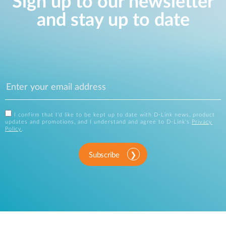
Sign up to our newsletter
and stay up to date
I confirm that I'd like to be kept up to date with D-Link news, product
updates and promotions, and I understand and agree to D-Link's
Privacy
Policy
.
Subscribe