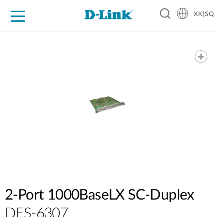
XK|SQ
For Home
For Business
For Industry
Support
Resources
Partners
2-Port 1000BaseLX SC-Duplex
DES-6307