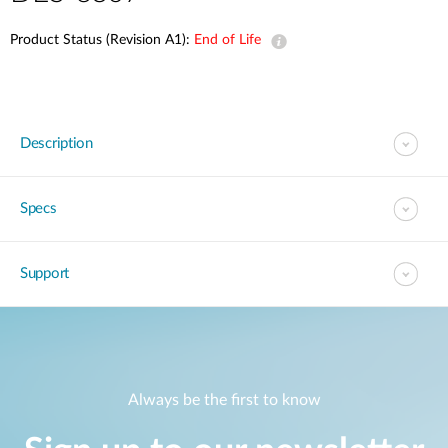
Product Status (Revision A1):
End of Life
Description
Specs
Support
Always be the first to know