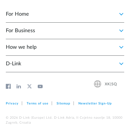
For Home
For Business
How we help
D‑Link
XK|SQ
Privacy
Terms of use
Sitemap
Newsletter Sign‑Up
© 2026 D‑Link (Europe) Ltd. D-Link Adria, II Cvjetno naselje 18, 10000
Zagreb, Croatia