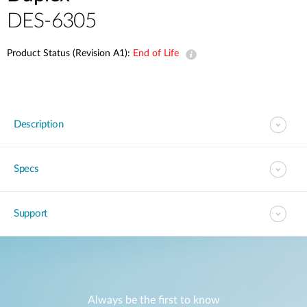
DES-6305
Product Status (Revision A1):
End of Life
Description
Specs
Support
Always be the first to know