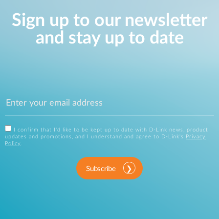
Sign up to our newsletter
and stay up to date
I confirm that I'd like to be kept up to date with D-Link news, product
updates and promotions, and I understand and agree to D-Link's
Privacy
Policy
.
Subscribe