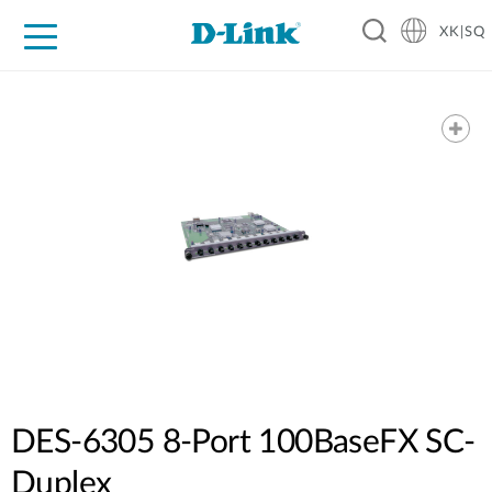
XK|SQ
For Home
For Business
For Industry
Support
Resources
Partners
DES-6305 8-Port 100BaseFX SC-
Duplex