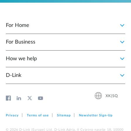
For Home
For Business
How we help
D‑Link
XK|SQ
Privacy
Terms of use
Sitemap
Newsletter Sign‑Up
© 2026 D‑Link (Europe) Ltd. D-Link Adria, II Cvjetno naselje 18, 10000