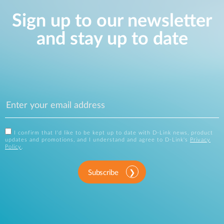
Sign up to our newsletter
and stay up to date
I confirm that I'd like to be kept up to date with D-Link news, product
updates and promotions, and I understand and agree to D-Link's
Privacy
Policy
.
Subscribe