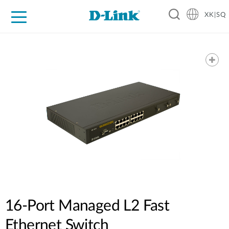
XK|SQ
For Home
For Business
For Industry
Support
Resources
Partners
16-Port Managed L2 Fast
Ethernet Switch