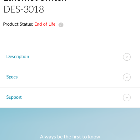
DES-3018
Product Status:
End of Life
Description
Specs
Support
Always be the first to know