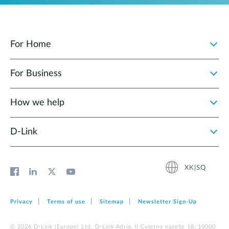
For Home
For Business
How we help
D‑Link
XK|SQ
Privacy
Terms of use
Sitemap
Newsletter Sign‑Up
© 2026 D‑Link (Europe) Ltd. D-Link Adria, II Cvjetno naselje 18, 10000