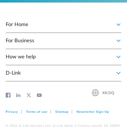
For Home
For Business
How we help
D‑Link
XK|SQ
Privacy
Terms of use
Sitemap
Newsletter Sign‑Up
© 2026 D‑Link (Europe) Ltd. D-Link Adria, II Cvjetno naselje 18, 10000