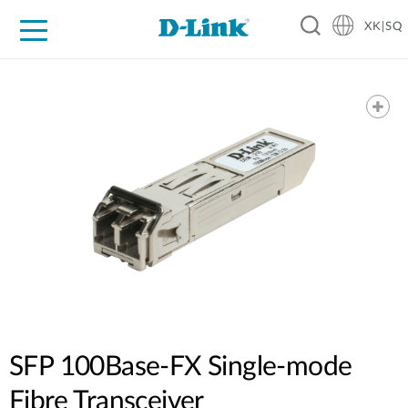
XK|SQ
For Home
For Business
For Industry
Support
Resources
Partners
SFP 100Base-FX Single-mode
Fibre Transceiver