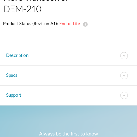
DEM-210
Product Status (Revision A1):
End of Life
Description
Specs
Support
Always be the first to know