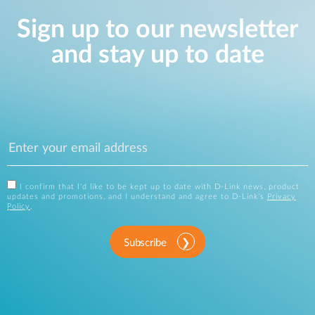
Sign up to our newsletter
and stay up to date
I confirm that I'd like to be kept up to date with D-Link news, product
updates and promotions, and I understand and agree to D-Link's
Privacy
Policy
.
Subscribe