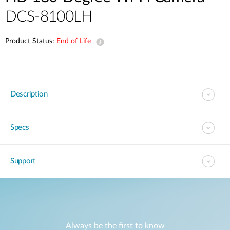
DCS-8100LH
Product Status:
End of Life
Description
Specs
Support
Always be the first to know