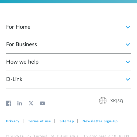
For Home
For Business
How we help
D‑Link
XK|SQ
Privacy
Terms of use
Sitemap
Newsletter Sign‑Up
© 2026 D‑Link (Europe) Ltd. D-Link Adria, II Cvjetno naselje 18, 10000