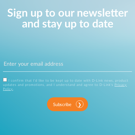
Sign up to our newsletter
and stay up to date
I confirm that I'd like to be kept up to date with D-Link news, product
updates and promotions, and I understand and agree to D-Link's
Privacy
Policy
.
Subscribe