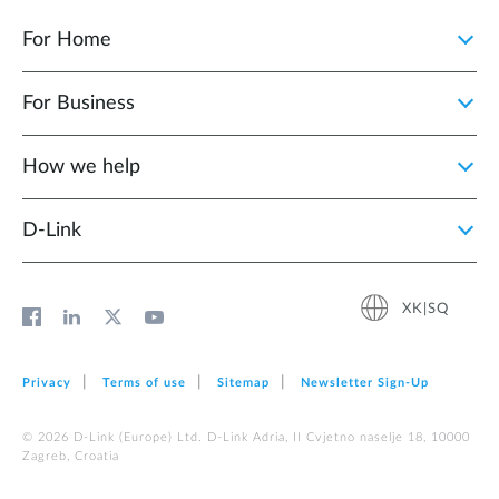
For Home
For Business
How we help
D‑Link
XK|SQ
Privacy
Terms of use
Sitemap
Newsletter Sign‑Up
© 2026 D‑Link (Europe) Ltd. D-Link Adria, II Cvjetno naselje 18, 10000
Zagreb, Croatia