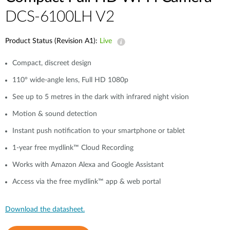
DCS-6100LH V2
Product Status (Revision A1):
Live
Compact, discreet design
110° wide-angle lens, Full HD 1080p
See up to 5 metres in the dark with infrared night vision
Motion & sound detection
Instant push notification to your smartphone or tablet
1-year free mydlink™ Cloud Recording
Works with Amazon Alexa and Google Assistant
Access via the free mydlink™ app & web portal
Download the datasheet.