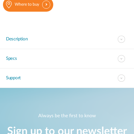
Where to buy
Description
Specs
Support
Always be the first to know
Sign up to our newsletter