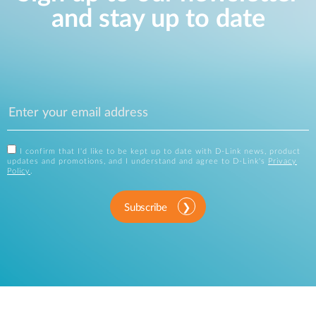
and stay up to date
I confirm that I'd like to be kept up to date with D-Link news, product
updates and promotions, and I understand and agree to D-Link's
Privacy
Policy
.
Subscribe