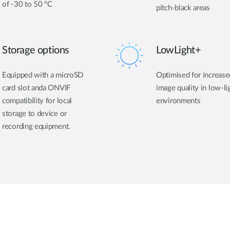
of -30 to 50 °C
pitch-black areas
Storage options
LowLight+
Equipped with a microSD
Optimised for increase
card slot anda ONVIF
image quality in low-li
compatibility for local
environments
storage to device or
recording equipment.