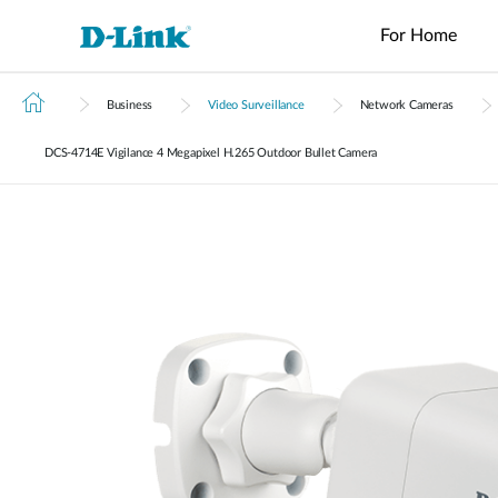
For Home
Business
Video Surveillance
Network Cameras
Switches
4G/5G
Wireless
Industrial
Home Wi-Fi
Tech Support
Brochures and Guides
Surveillance
Accessories
Accessori
Manageme
M2M
Switches
DCS‑4714E Vigilance 4 Megapixel H.265 Outdoor Bullet Camera
Micro
Enterprise
Routers
IP Cameras
Fiber
Media
Cloud
Datacenter
M2M
Access
Unmanaged
Transceivers
Converter
Manageme
Range Extenders
Network
Switches
Routers
Points
Switches
Contact
Video
Media
Active
USB Adapters
Core
PoE Routers
Smart
L2+
Recorders
Converters
Fibers
Switches
Access
Managed
M2M Wi-Fi
Direct
Points
Switch
Aggregation
Routers
Attach
Switches
L3 Managed
Cables
IIoT
Switch
Stackable
Gateways
PoE
Routers
Smart
Adapters
Transit
Wired Networking
Switches
Gateways
VPN
Standard
Routers
Unmanaged Switches
Smart
Switches
USB Adapters
Easy Smart
Switches