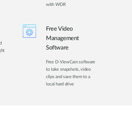
with WDR
Free Video
Management
d
Software
ght
Free D-ViewCam software
to take snapshots, video
clips and save them to a
local hard drive