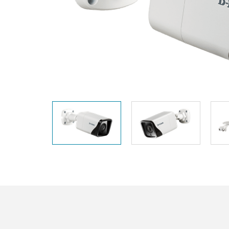
Unmanaged
Switches
PoE
Switches