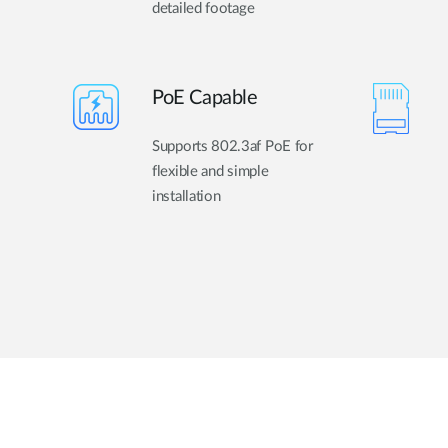
detailed footage
PoE Capable
Supports 802.3af PoE for
flexible and simple
installation