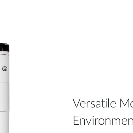
Versatile Mo
Environmen