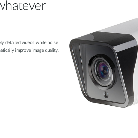
 whatever
ly detailed videos while noise
tically improve image quality,