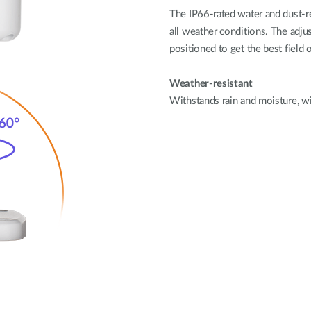
The IP66-rated water and dust-r
all weather conditions. The adju
positioned to get the best field 
Weather-resistant
Withstands rain and moisture, w