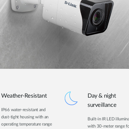
Weather-Resistant
Day & night
surveillance
IP66 water-resistant and
dust-tight housing with an
Built-in IR LED illumin
operating temperature range
with 30-meter range f