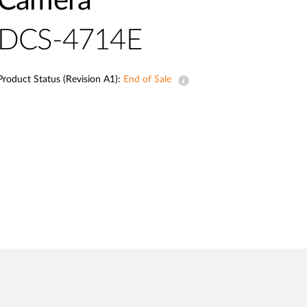
Camera
Automation
Smart Pole
DCS-4714E
Product Status (Revision A1):
End of Sale