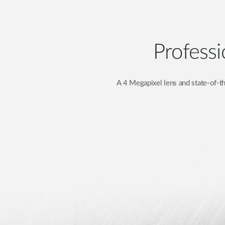
Professi
A 4 Megapixel lens and state-of-th