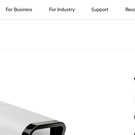
For Business
For Industry
Support
Reso
es
nt
Management
4G/5G Mobile
Tech Alerts
Case Studies
Nuclias
Nuclias
Nuclias
Nuclias
Nuclias
Cameras
FAQs
Videos
Nuclias
SOHO
Industry
Connect
M2M
Hyper
Surveillance
Cloud
ODU/IDU
Indoor IP Cameras
s
nt
Network
Secure
Single Site
Single-Site
WAN
Multi-Site
Easy-to-
Indoor CPE
Outdoor IP Cameras
Management
Internet
Network
Network
Extension
Network
Deploy
Support Portal
Access
Control
Control
Local
Mobile Hotspots
mydlink App
Network
Distributed
Remote
Surveillance
Controllers
Integrated
Network
Access
Core-to-
USB Adapters
Video
Aggregation-
Edge
Centralized
High-Speed
Surveillance
Security
to-Edge
Network
Single-Site
Network
Network
Surveillance
IIoT &
Guest Wi-Fi
Unified
Where to
PoE
Telemetry
Identity-
Visibility
Unified
Buy
Network
Based
Across
Multi-Site
In-Vehicle
Where to Buy
Access
Network
Surveillance
Management