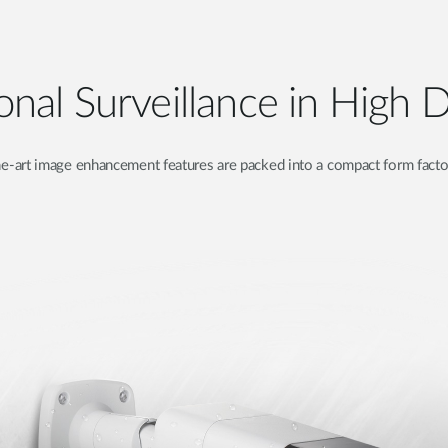
onal Surveillance in High D
e-art image enhancement features are packed into a compact form factor