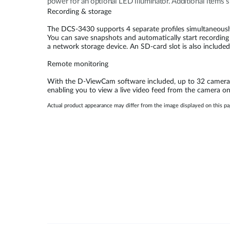
power for an optional LED illuminator. Additional items s
Recording & storage
The DCS-3430 supports 4 separate profiles simultaneousl
You can save snapshots and automatically start recording 
a network storage device. An SD-card slot is also included 
Remote monitoring
With the D-ViewCam software included, up to 32 cameras 
enabling you to view a live video feed from the camera
Actual product appearance may differ from the image displayed on this p