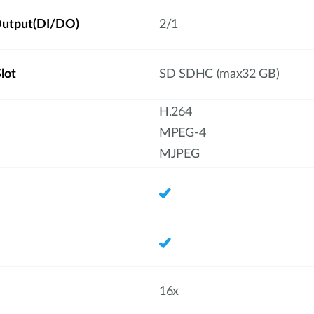
/Output(DI/DO)
2/1
lot
SD SDHC (max32 GB)
H.264
MPEG-4
MJPEG
16x