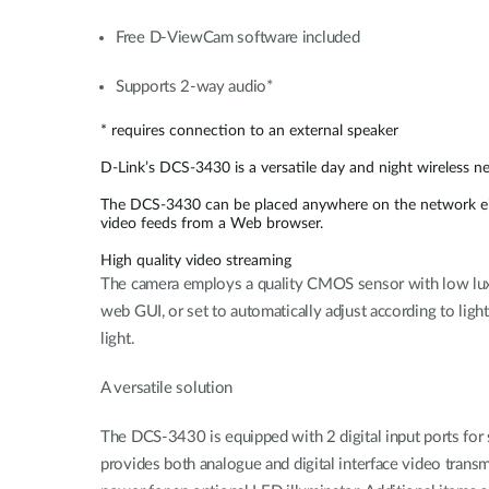
Free D-ViewCam software included
Supports 2-way audio*
* requires connection to an external speaker
D-Link’s DCS-3430 is a versatile day and night wireless n
The DCS-3430 can be placed anywhere on the network eith
video feeds from a Web browser.
High quality video streaming
The camera employs a quality CMOS sensor with low lux sen
web GUI, or set to automatically adjust according to ligh
light.
A versatile solution
The DCS-3430 is equipped with 2 digital input ports for 
provides both analogue and digital interface video transm