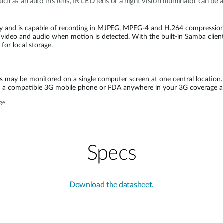
uch as an auto iris lens, IR LED lens or a night vision illuminator can b
y and is capable of recording in MJPEG, MPEG-4 and H.264 compression 
video and audio when motion is detected. With the built-in Samba client,
for local storage.
may be monitored on a single computer screen at one central location.
 on a compatible 3G mobile phone or PDA anywhere in your 3G coverage
age
Specs
Download the datasheet.