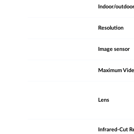
Indoor/outdoo
Resolution
Image sensor
Maximum Video
Lens
Infrared-Cut R