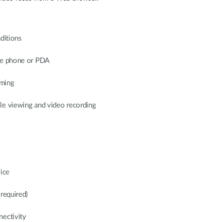
nditions
ile phone or PDA
ming
le viewing and video recording
ice
required)
nectivity