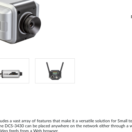
s a vast array of features that make it a versatile solution for Small t
. The DCS-3430 can be placed anywhere on the network either through a w
 video feeds from a Web browser.