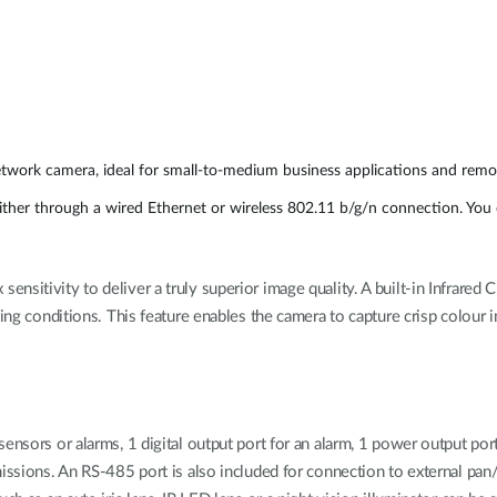
etwork camera, ideal for small-to-medium business applications and remot
er through a wired Ethernet or wireless 802.11 b/g/n connection. You c
sitivity to deliver a truly superior image quality. A built-in Infrared C
ting conditions. This feature enables the camera to capture crisp colour
sensors or alarms, 1 digital output port for an alarm, 1 power output p
issions. An RS-485 port is also included for connection to external pan