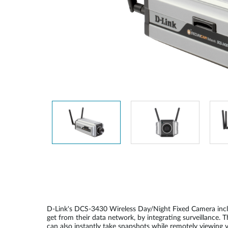
Unmanaged
Switches
PoE
Switches
D-Link's DCS-3430 Wireless Day/Night Fixed Camera include
get from their data network, by integrating surveillance
can also instantly take snapshots while remotely viewing