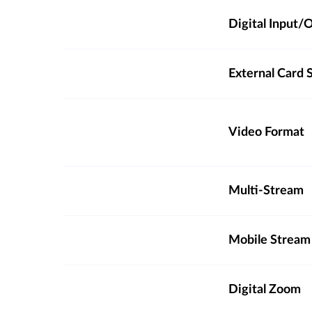
Digital Input
External Card S
Video Format
Multi-Stream
Mobile Stream
Digital Zoom