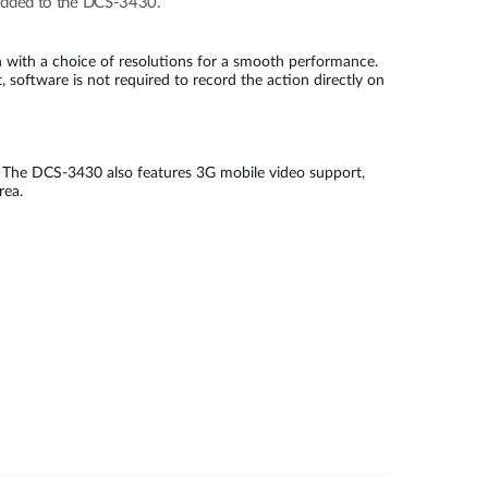
e added to the DCS-3430.
with a choice of resolutions for a smooth performance.
 software is not required to record the action directly on
 The DCS-3430 also features 3G mobile video support,
 area.