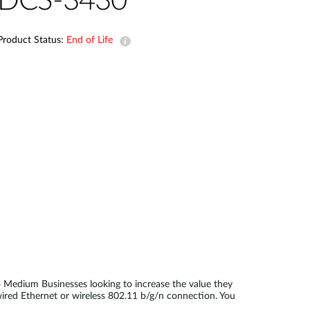
DCS-3430
Automation
Smart Pole
Product Status:
End of Life
o Medium Businesses looking to increase the value they
ired Ethernet or wireless 802.11 b/g/n connection. You