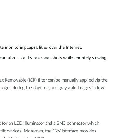
e monitoring capabilities over the Internet.
an also instantly take snapshots while remotely viewing
ut Removable (ICR) filter can be manually applied via the
 images during the daytime, and grayscale images in low-
ort for an LED illuminator and a BNC connector which
/tilt devices. Moreover, the 12V interface provides