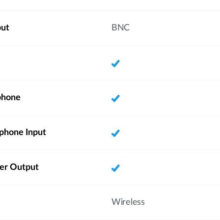
put
BNC
phone
phone Input
ker Output
Wireless