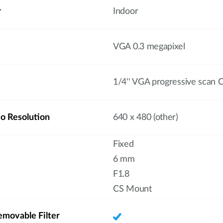
r
Indoor
VGA 0.3 megapixel
1/4'' VGA progressive scan
 Resolution
640 x 480 (other)
Fixed
6 mm
F1.8
CS Mount
emovable Filter