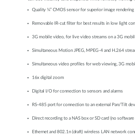
Quality ¼” CMOS sensor for superior image rendering
Removable IR-cut filter for best results in low light co
3G mobile video, for live video streams on a 3G mob
Simultaneous Motion JPEG, MPEG-4 and H.264 strea
Simultaneous video profiles for web viewing, 3G mobi
16x digital zoom
Digital I/O for connection to sensors and alarms
RS-485 port for connection to an external Pan/Tilt dev
Direct recording to a NAS box or SD card (no software 
Ethernet and 802.1n (draft) wireless LAN network con