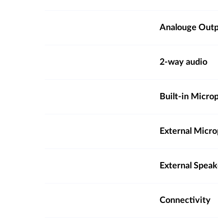
Analouge Out
2-way audio
Built-in Micro
External Micro
External Spea
Connectivity