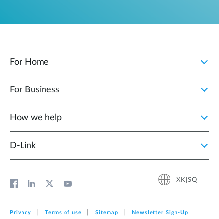
For Home
For Business
How we help
D‑Link
XK|SQ
Privacy
Terms of use
Sitemap
Newsletter Sign‑Up