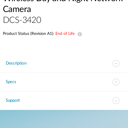
Camera
DCS-3420
Product Status (Revision A1):
End of Life
Description
Specs
Support