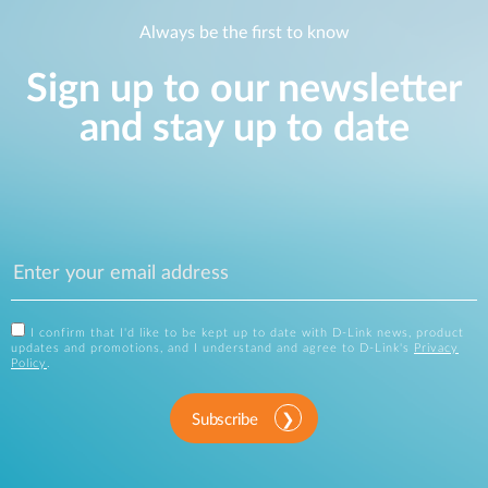
Always be the first to know
Sign up to our newsletter
and stay up to date
I confirm that I'd like to be kept up to date with D-Link news, product
updates and promotions, and I understand and agree to D-Link's
Privacy
Policy
.
Subscribe