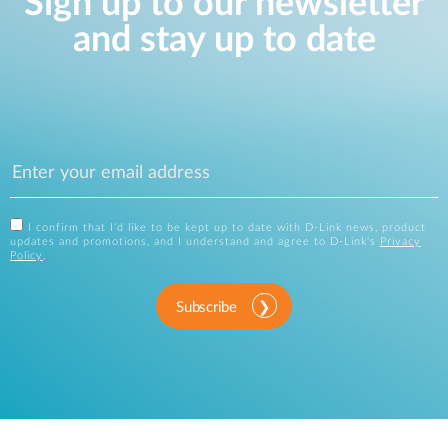
Sign up to our newsletter
and stay up to date
I confirm that I'd like to be kept up to date with D-Link news, product
updates and promotions, and I understand and agree to D-Link's
Privacy
Policy
.
Subscribe