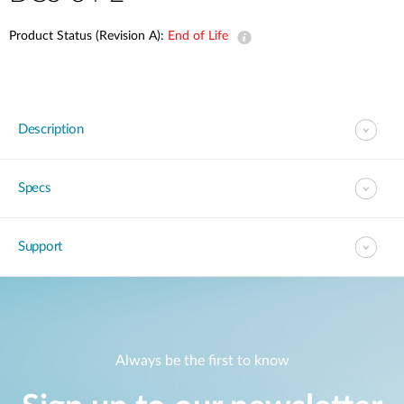
Product Status (Revision A):
End of Life
Description
Specs
Support
Always be the first to know