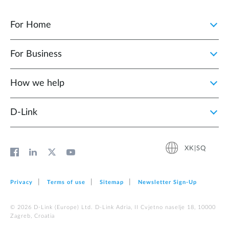
For Home
For Business
How we help
D‑Link
XK|SQ
Privacy
Terms of use
Sitemap
Newsletter Sign‑Up
© 2026 D‑Link (Europe) Ltd. D-Link Adria, II Cvjetno naselje 18, 10000
Zagreb, Croatia