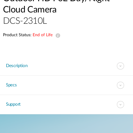
Cloud Camera
DCS-2310L
Product Status:
End of Life
Description
Specs
Support