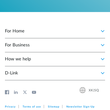
For Home
For Business
How we help
D‑Link
XK|SQ
Privacy
Terms of use
Sitemap
Newsletter Sign‑Up