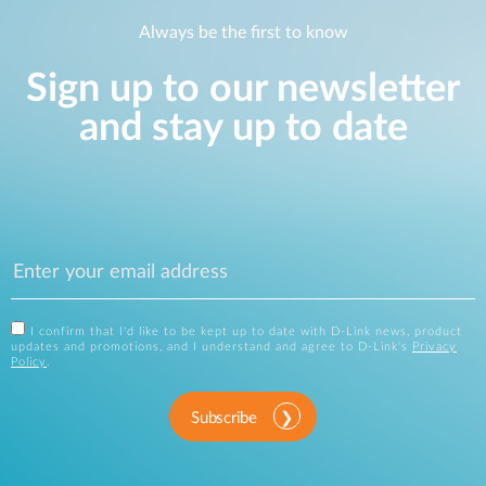
Always be the first to know
Sign up to our newsletter
and stay up to date
I confirm that I'd like to be kept up to date with D-Link news, product
updates and promotions, and I understand and agree to D-Link's
Privacy
Policy
.
Subscribe