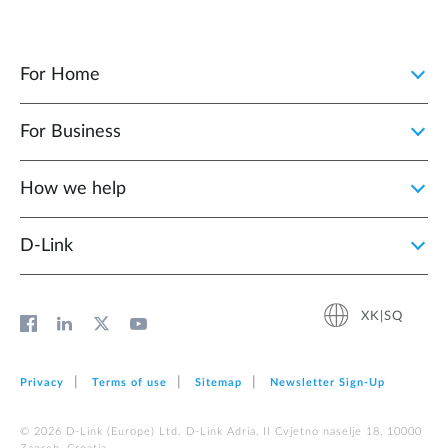
For Home
For Business
How we help
D‑Link
XK|SQ
Privacy
Terms of use
Sitemap
Newsletter Sign‑Up
© 2026 D‑Link (Europe) Ltd. D-Link Adria, II Cvjetno naselje 18, 10000