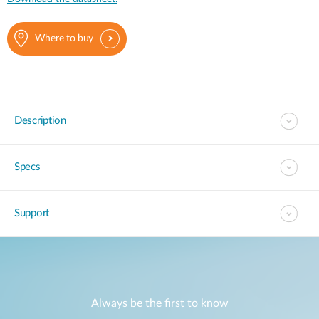
Where to buy
Description
Specs
Support
Always be the first to know