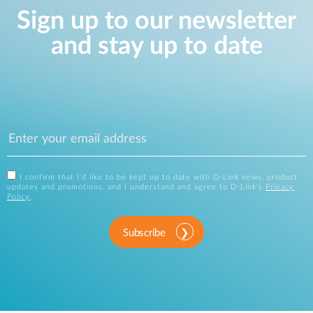
Sign up to our newsletter
and stay up to date
I confirm that I'd like to be kept up to date with D-Link news, product
updates and promotions, and I understand and agree to D-Link's
Privacy
Policy
.
Subscribe