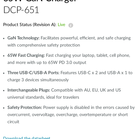
DCP-651
Product Status (Revision A):
Live
GaN Technology:
Facilitates powerful, efficient, and safe charging
with comprehensive safety protection
65W Fast Charging:
Fast charging your laptop, tablet, cell phone,
and more with up to 65W PD 3.0 output
Three USB-C/USB-A Ports:
Features USB-C x 2 and USB-A x 1 to
charge 3 devices simultaneously
Interchangeable Plugs:
Compatible with AU, EU, UK and US
universal standards, ideal for travelers
Safety Protection:
Power supply is disabled in the errors caused by
overcurrent, overvoltage, overcharge, overtemperature or short
circuit
Download the datasheet.