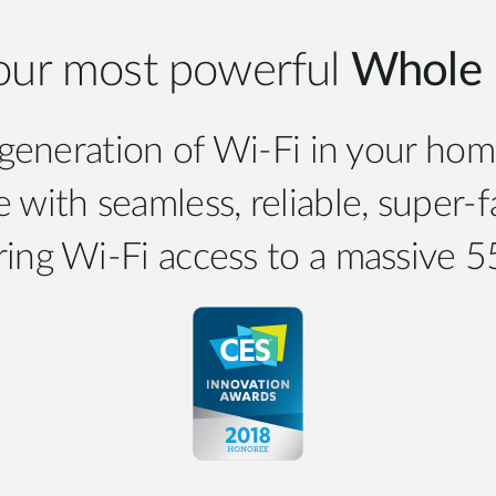
our most powerful
Whole 
eneration of Wi-Fi in your hom
 with seamless, reliable, super-
ring Wi-Fi access to a massive 