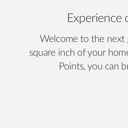
Experience 
Welcome to the next g
square inch of your home
Points, you can b