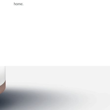
home.