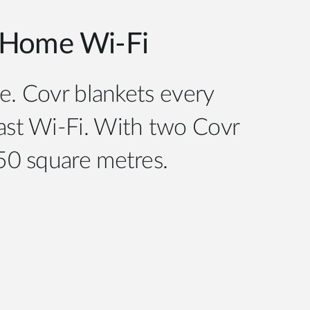
Home Wi-Fi
e. Covr blankets every
fast Wi-Fi. With two Covr
550 square metres.