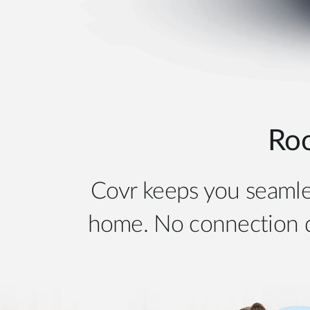
Ro
Covr keeps you seamle
home. No connection dr