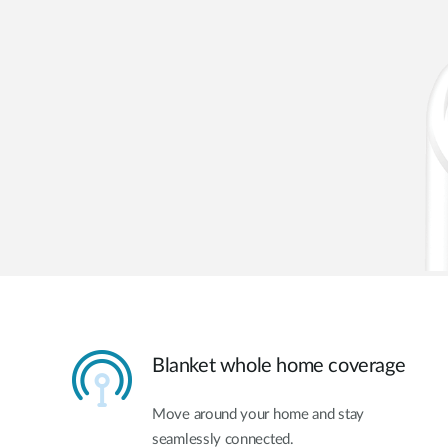
Blanket whole home coverage
Move around your home and stay
seamlessly connected.