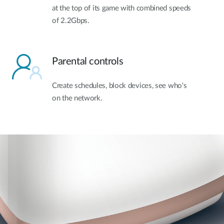
at the top of its game with combined speeds
of 2.2Gbps.
Parental controls
Create schedules, block devices, see who's
on the network.