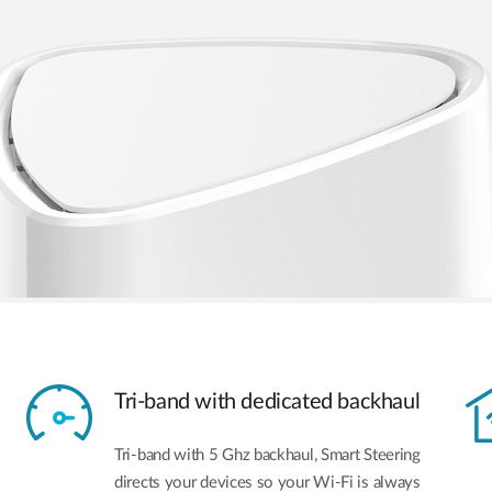
Tri-band with dedicated backhaul
Tri-band with 5 Ghz backhaul, Smart Steering
directs your devices so your Wi-Fi is always