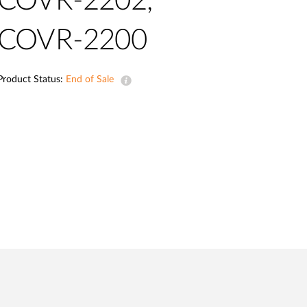
COVR-2202,
Automation
Smart Pole
COVR-2200
Product Status:
End of Sale