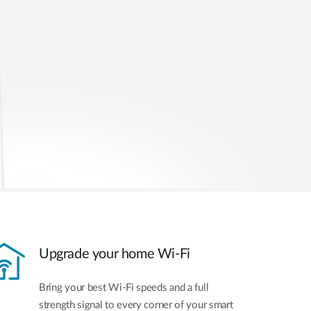
Upgrade your home Wi-Fi
Bring your best Wi-Fi speeds and a full
strength signal to every corner of your smart