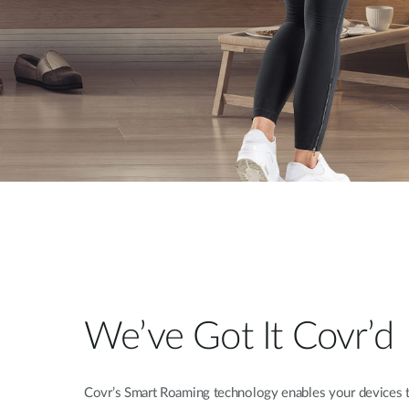
We’ve Got It Covr’d
Covr’s Smart Roaming technology enables your devices t