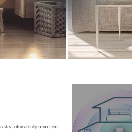
o stay automatically connected