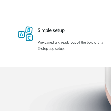
Simple setup
Pre-paired and ready out of the box with a
3-step app setup.