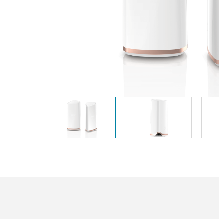
Unmanaged
Switches
PoE
Switches