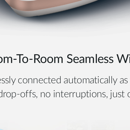
om-To-Room Seamless Wi-
ssly connected automatically a
op-offs, no interruptions, just