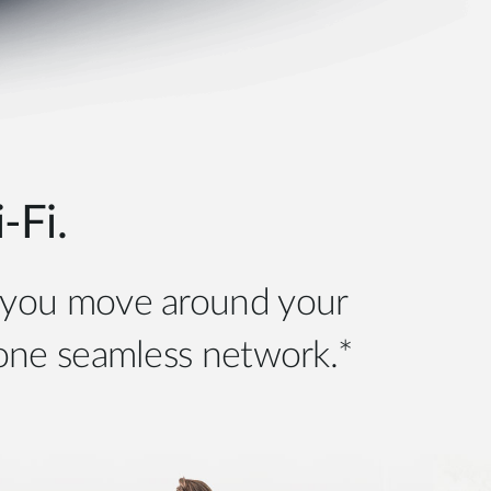
Fi.
s you move around your
 one seamless network.*