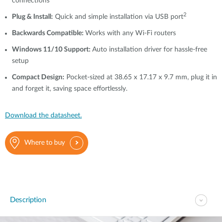
connections
2
Plug & Install:
Quick and simple installation via USB port
Backwards Compatible:
Works with any Wi-Fi routers
Windows 11/10 Support:
Auto installation driver for hassle-free
setup
Compact Design:
Pocket-sized at 38.65 x 17.17 x 9.7 mm, plug it in
and forget it, saving space effortlessly.
Download the datasheet.
Where to buy
Description