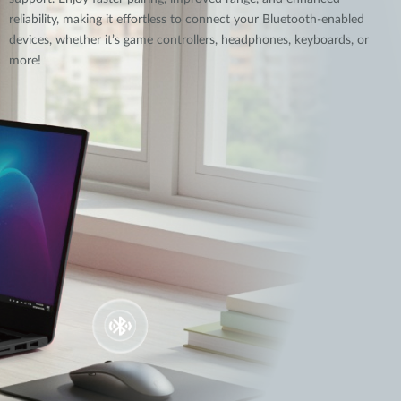
reliability, making it effortless to connect your Bluetooth-enabled
devices, whether it’s game controllers, headphones, keyboards, or
more!