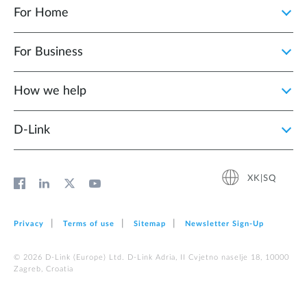
For Home
For Business
How we help
D‑Link
XK|SQ
Privacy
Terms of use
Sitemap
Newsletter Sign‑Up
© 2026 D‑Link (Europe) Ltd. D-Link Adria, II Cvjetno naselje 18, 10000
Zagreb, Croatia