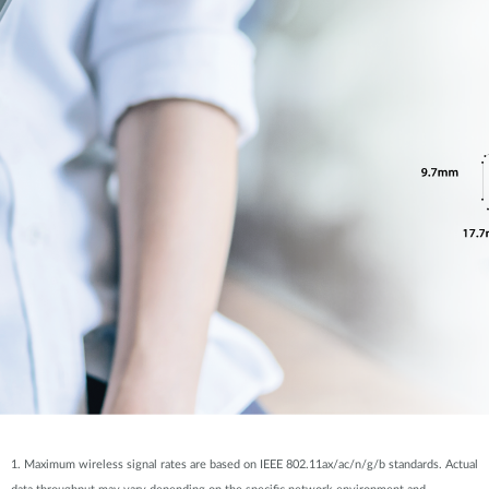
1. Maximum wireless signal rates are based on IEEE 802.11ax/ac/n/g/b standards. Actual