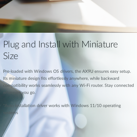
Plug and Install with Miniature
Size
Pre-loaded with Windows OS drivers, the AX9U ensures easy setup.
Its miniature design fits effortlessly anywhere, while backward
compatibility works seamlessly with any Wi-Fi router. Stay connected
wherever you go.
*Auto installation driver works with Windows 11/10 operating
systems