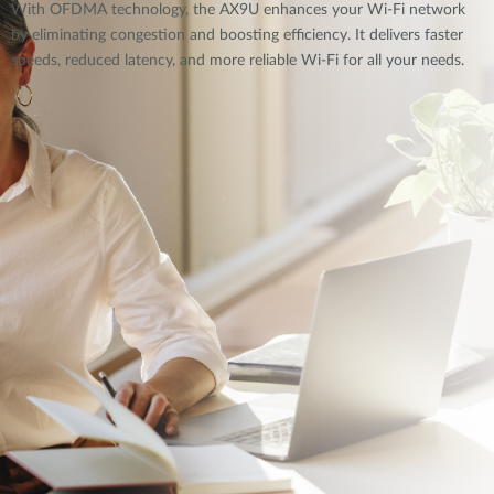
With OFDMA technology, the AX9U enhances your Wi-Fi network
by eliminating congestion and boosting efficiency. It delivers faster
speeds, reduced latency, and more reliable Wi-Fi for all your needs.