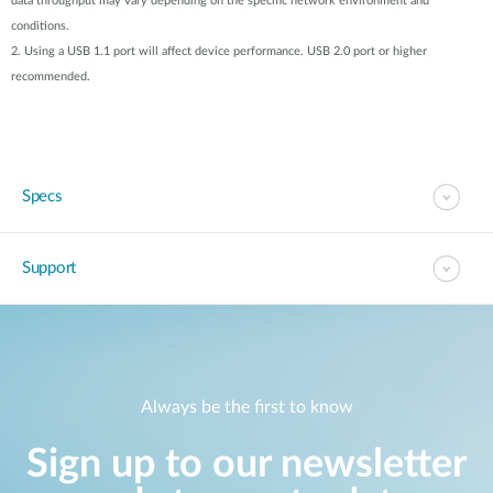
data throughput may vary depending on the specific network environment and
conditions.
2. Using a USB 1.1 port will affect device performance. USB 2.0 port or higher
recommended.
Specs
Support
Always be the first to know
Sign up to our newsletter