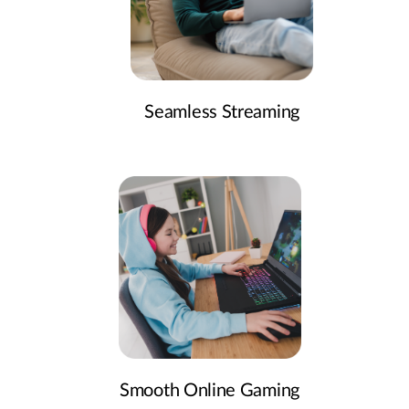
Seamless Streaming
Smooth Online Gaming