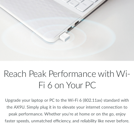
Reach Peak Performance with Wi-
Fi 6 on Your PC
Upgrade your laptop or PC to the Wi-Fi 6 (802.11ax) standard with
the AX9U. Simply plug it in to elevate your internet connection to
peak performance. Whether you're at home or on the go, enjoy
faster speeds, unmatched efficiency, and reliability like never before.