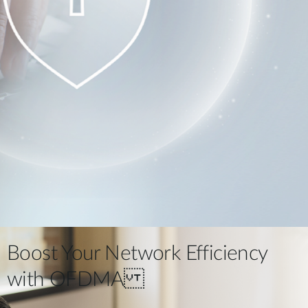
Boost Your Network Efficiency
with OFDMA