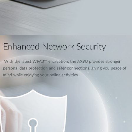
Enhanced Network Security
With the latest WPA3™ encryption, the AX9U provides stronger
personal data protection and safer connections, giving you peace of
mind while enjoying your online activities.