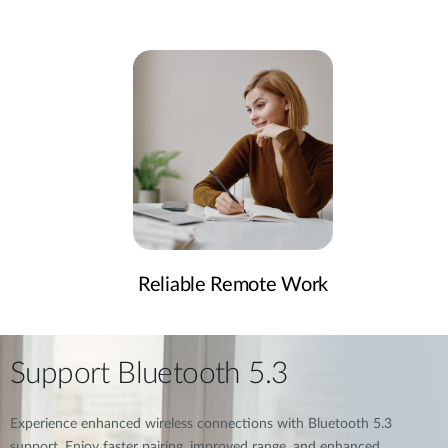
Reliable Remote Work
Support Bluetooth 5.3
Experience enhanced wireless connections with Bluetooth 5.3
support. Enjoy faster pairing, improved range, and enhanced