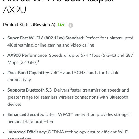
AX9U
Product Status (Revision A):
Live
Super-Fast Wi-Fi 6 (802.11ax) Standard
: Perfect for uninterrupted
4K streaming, online gaming and video calling
AX900 Performance:
Speeds of up to 574 Mbps (5 GHz) and 287
1
Mbps (2.4 GHz)
Dual-Band Capability:
2.4GHz and 5GHz bands for flexible
connectivity
Supports Bluetooth 5.3:
Delivers faster transmission speeds and
greater range for seamless wireless connections with Bluetooth
devices
Enhanced Security:
Latest WPA3™ encryption provides stronger
personal data protection
Improved Efficiency:
OFDMA technology ensure efficient Wi-Fi