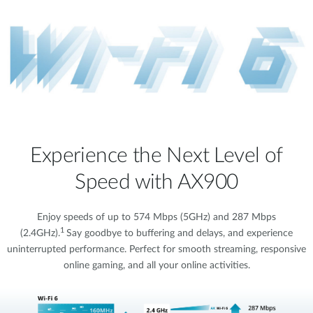
Experience the Next Level of
Speed with AX900
Enjoy speeds of up to 574 Mbps (5GHz) and 287 Mbps
1
(2.4GHz).
Say goodbye to buffering and delays, and experience
uninterrupted performance. Perfect for smooth streaming, responsive
online gaming, and all your online activities.