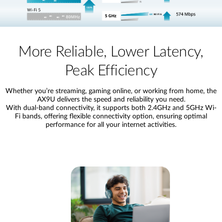
More Reliable, Lower Latency,
Peak Efficiency
Whether you’re streaming, gaming online, or working from home, the
AX9U delivers the speed and reliability you need.
With dual-band connectivity, it supports both 2.4GHz and 5GHz Wi-
Fi bands, offering flexible connectivity option, ensuring optimal
performance for all your internet activities.