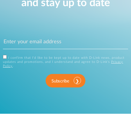
and stay up to date
I confirm that I'd like to be kept up to date with D-Link news, product
updates and promotions, and I understand and agree to D-Link's
Privacy
Policy
.
Subscribe