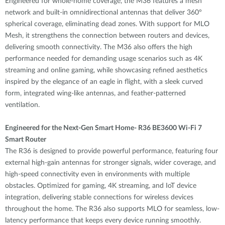
Engineered for whole-home coverage, the M36 features a mesh
network and built-in omnidirectional antennas that deliver 360°
spherical coverage, eliminating dead zones. With support for MLO
Mesh, it strengthens the connection between routers and devices,
delivering smooth connectivity. The M36 also offers the high
performance needed for demanding usage scenarios such as 4K
streaming and online gaming, while showcasing refined aesthetics
inspired by the elegance of an eagle in flight, with a sleek curved
form, integrated wing-like antennas, and feather-patterned
ventilation.
Engineered for the Next-Gen Smart Home- R36 BE3600 Wi-Fi 7
Smart Router
The R36 is designed to provide powerful performance, featuring four
external high-gain antennas for stronger signals, wider coverage, and
high-speed connectivity even in environments with multiple
obstacles. Optimized for gaming, 4K streaming, and IoT device
integration, delivering stable connections for wireless devices
throughout the home. The R36 also supports MLO for seamless, low-
latency performance that keeps every device running smoothly.