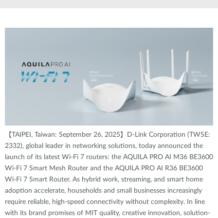
【TAIPEI, Taiwan: September 26, 2025】D-Link Corporation (TWSE:
2332), global leader in networking solutions, today announced the
launch of its latest Wi-Fi 7 routers: the AQUILA PRO AI M36 BE3600
Wi-Fi 7 Smart Mesh Router and the AQUILA PRO AI R36 BE3600
Wi-Fi 7 Smart Router. As hybrid work, streaming, and smart home
adoption accelerate, households and small businesses increasingly
require reliable, high-speed connectivity without complexity. In line
with its brand promises of MIT quality, creative innovation, solution-