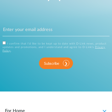
I confirm that I'd like to be kept up to date with D-Link news, product
updates and promotions, and I understand and agree to D-Link's
Privacy
Policy
.
Subscribe
For Home