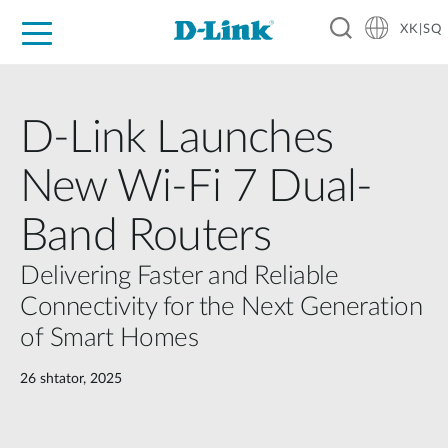
XK|SQ
For Home
For Business
For Industry
Support
Resources
Partners
D-Link Launches
New Wi-Fi 7 Dual-
Band Routers
Delivering Faster and Reliable
Connectivity for the Next Generation
of Smart Homes
26 shtator, 2025