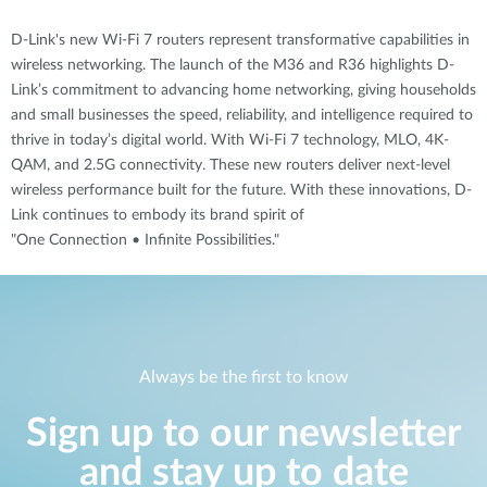
D-Link's new Wi-Fi 7 routers represent transformative capabilities in
wireless networking. The launch of the M36 and R36 highlights D-
Link’s commitment to advancing home networking, giving households
and small businesses the speed, reliability, and intelligence required to
thrive in today’s digital world. With Wi-Fi 7 technology, MLO, 4K-
QAM, and 2.5G connectivity. These new routers deliver next-level
wireless performance built for the future. With these innovations, D-
Link continues to embody its brand spirit of
"One Connection • Infinite Possibilities."
Always be the first to know
Sign up to our newsletter
and stay up to date