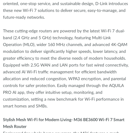
oriented, one-stop service, and sustainable design, D-Link introduces
these new Wi-Fi 7 solutions to deliver secure, easy-to-manage, and
future-ready networks.
These cutting-edge routers are powered by the latest Wi-Fi 7 dual-
band (2.4 GHz and 5 GHz) technology, featuring Multi-Link
Operation (MLO), wider 160 MHz channels, and advanced 4K-QAM
modulation to deliver significantly higher speeds, lower latency, and
greater efficiency to meet the diverse needs of modern households.
Equipped with 2.5G WAN and LAN ports for fast wired connectivity,
advanced AI Wi-Fi traffic management for efficient bandwidth
allocation and reduced congestion, WPA3 encryption, and parental
controls for safer protection. Easily managed through the AQUILA
PRO AI app, they offer intuitive setup, monitoring, and
customization, setting a new benchmark for Wi-Fi performance in
smart homes and SMBs.
Stylish Mesh Wi-Fi for Modern Living- M36 BE3600 Wi-Fi 7 Smart
Mesh Router