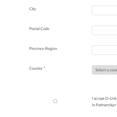
City
Postal Code
Province-Region
Country *
I accept D-Link
In Partnership