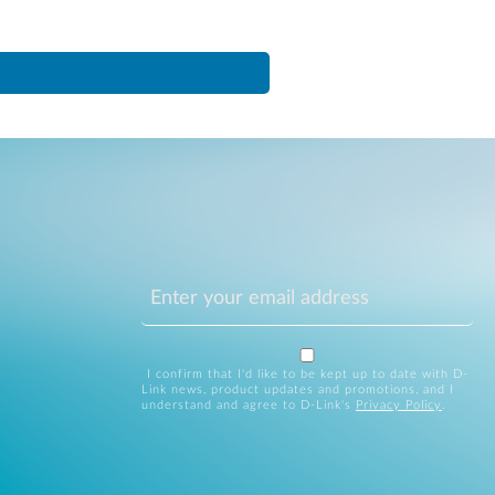
I confirm that I'd like to be kept up to date with D-
Link news, product updates and promotions, and I
understand and agree to D-Link's
Privacy Policy
.