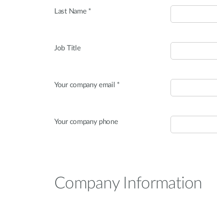
Last Name *
Job Title
Your company email *
Your company phone
Company Information