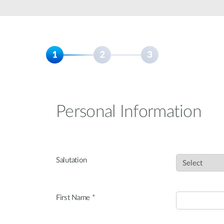
Unmanaged
Switches
PoE
Switches
Personal Information
Salutation
First Name *