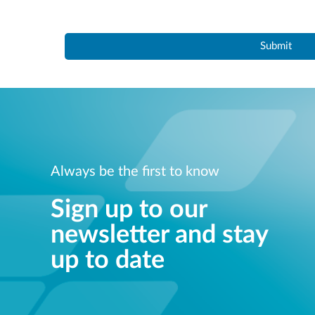
Always be the first to know
Sign up to our
newsletter and stay
up to date