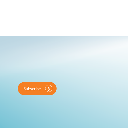
Subscribe