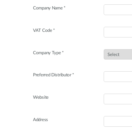
Company Name *
VAT Code *
Company Type *
Preferred Distributor *
Website
Address