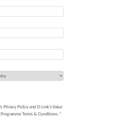
's Privacy Policy and D-Link's Value
+ Programme Terms & Conditions. *