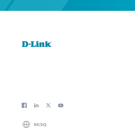
XK|SQ