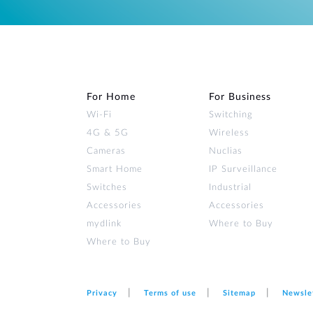
For Home
For Business
Wi‑Fi
Switching
4G & 5G
Wireless
Cameras
Nuclias
Smart Home
IP Surveillance
Switches
Industrial
Accessories
Accessories
mydlink
Where to Buy
Where to Buy
Privacy
Terms of use
Sitemap
Newsle