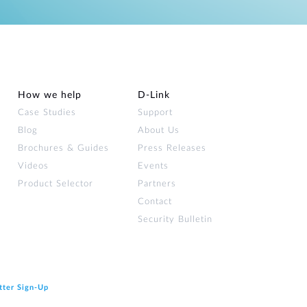
How we help
D‑Link
Case Studies
Support
Blog
About Us
Brochures & Guides
Press Releases
Videos
Events
Product Selector
Partners
Contact
Security Bulletin
tter Sign‑Up