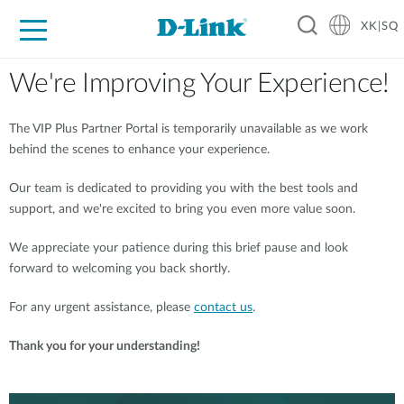
XK|SQ
For Home
For Business
For Industry
Support
Resources
Partners
We're Improving Your Experience!
The VIP Plus Partner Portal is temporarily unavailable as we work
behind the scenes to enhance your experience.
Our team is dedicated to providing you with the best tools and
support, and we're excited to bring you even more value soon.
We appreciate your patience during this brief pause and look
forward to welcoming you back shortly.
For any urgent assistance, please
contact us
.
Thank you for your understanding!