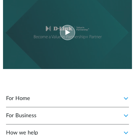
For Home
For Business
How we help