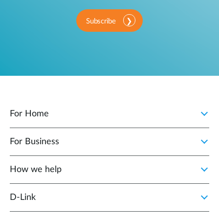
Subscribe
For Home
For Business
How we help
D‑Link