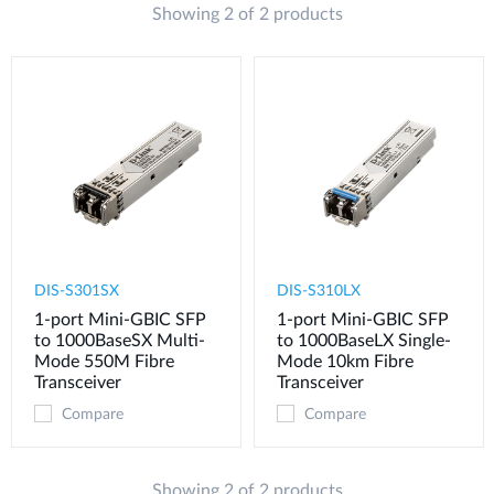
Showing 2 of 2 products
DIS-S301SX
DIS-S310LX
1-port Mini-GBIC SFP
1-port Mini-GBIC SFP
to 1000BaseSX Multi-
to 1000BaseLX Single-
Mode 550M Fibre
Mode 10km Fibre
Transceiver
Transceiver
Compare
Compare
Showing 2 of 2 products