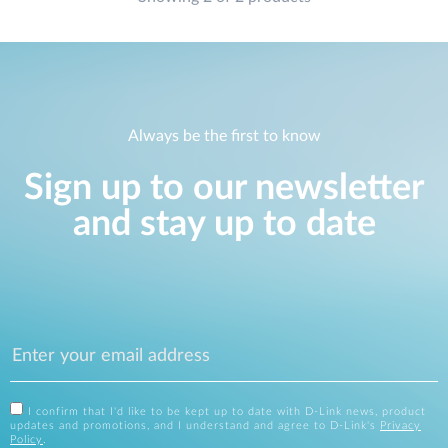
Always be the first to know
Sign up to our newsletter
and stay up to date
I confirm that I'd like to be kept up to date with D-Link news, product
updates and promotions, and I understand and agree to D-Link's
Privacy
Policy
.