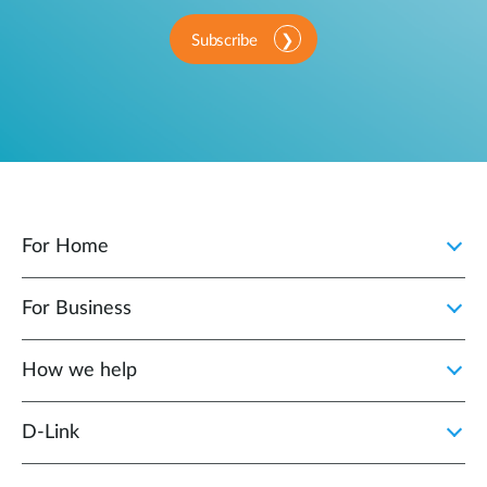
Subscribe
For Home
For Business
How we help
D‑Link