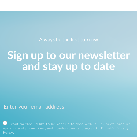
Always be the first to know
Sign up to our newsletter
and stay up to date
I confirm that I'd like to be kept up to date with D-Link news, product
updates and promotions, and I understand and agree to D-Link's
Privacy
Policy
.