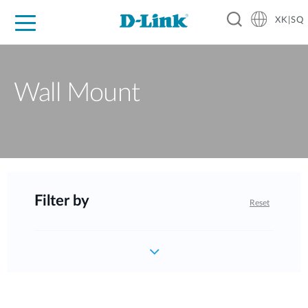
XK|SQ
For Home
For Business
For Industry
Support
Resources
Partners
Wall Mount
Filter by
Reset