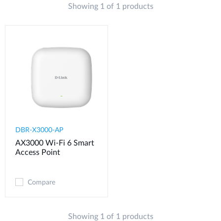
Showing 1 of 1 products
DBR-X3000-AP
AX3000 Wi-Fi 6 Smart
Access Point
Compare
Showing 1 of 1 products