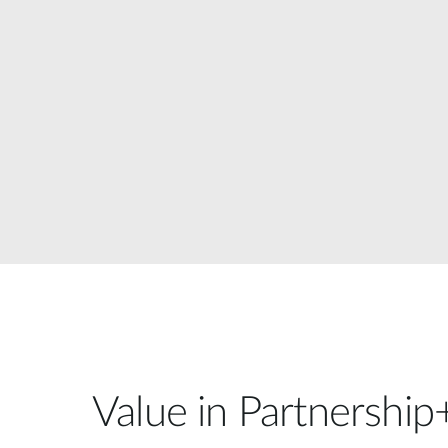
Unmanaged
Switches
PoE
Switches
Value in Partnership