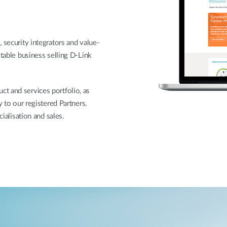
 security integrators and value-
itable business selling D-Link
t and services portfolio, as
y to our registered Partners.
cialisation and sales.