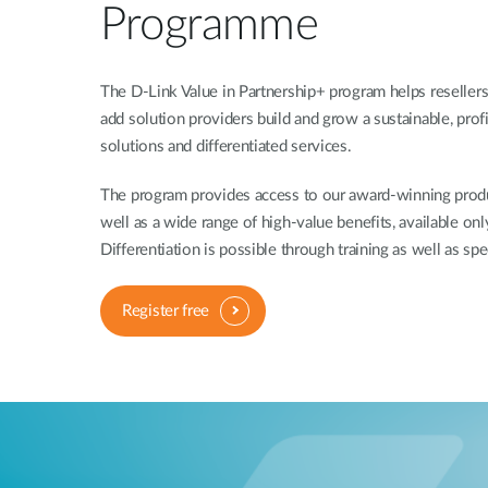
Programme
The D-Link Value in Partnership+ program helps resellers,
add solution providers build and grow a sustainable, prof
solutions and differentiated services.
The program provides access to our award-winning produc
well as a wide range of high-value benefits, available onl
Differentiation is possible through training as well as spe
Register free