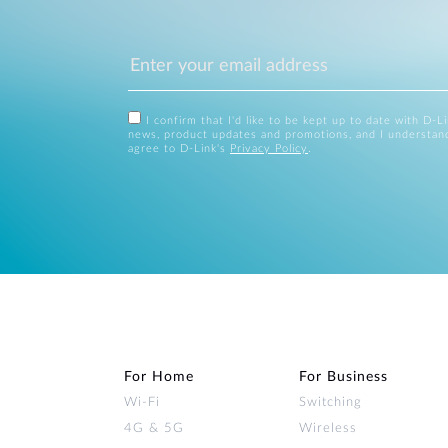
I confirm that I'd like to be kept up to date with D-L
news, product updates and promotions, and I understan
agree to D-Link's
Privacy Policy
.
For Home
For Business
Wi‑Fi
Switching
4G & 5G
Wireless