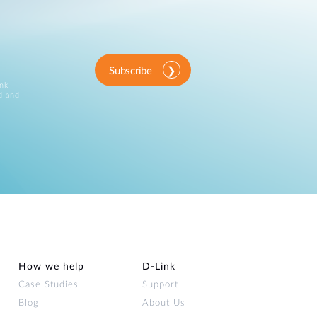
Subscribe
ink
d and
How we help
D‑Link
Case Studies
Support
Blog
About Us