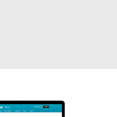
Automation
Smart Pole