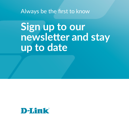
Always be the first to know
Sign up to our
newsletter and stay
up to date