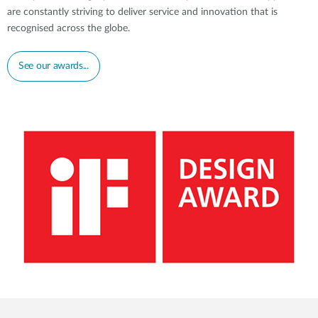
are constantly striving to deliver service and innovation that is
recognised across the globe.
See our awards...