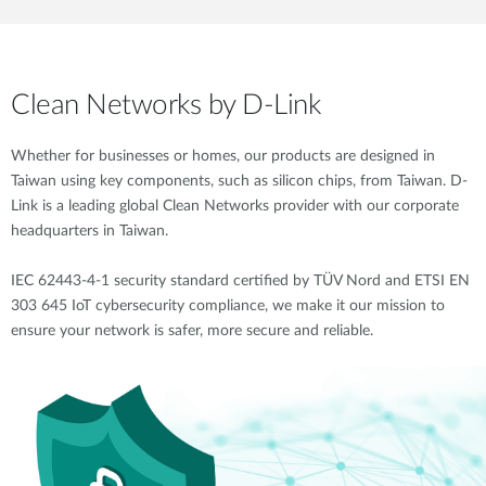
Clean Networks by D-Link
Whether for businesses or homes, our products are designed in
Taiwan using key components, such as silicon chips, from Taiwan. D-
Link is a leading global Clean Networks provider with our corporate
headquarters in Taiwan.
IEC 62443-4-1 security standard certified by TÜV Nord and ETSI EN
303 645 IoT cybersecurity compliance, we make it our mission to
ensure your network is safer, more secure and reliable.