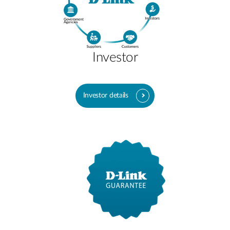
Investor
Investor details