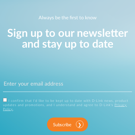
Always be the first to know
Sign up to our newsletter
and stay up to date
I confirm that I'd like to be kept up to date with D-Link news, product
updates and promotions, and I understand and agree to D-Link's
Privacy
Policy
.
Subscribe