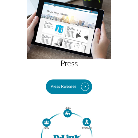
Press
Press Releases