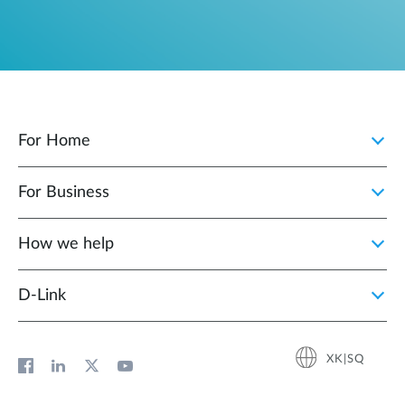
For Home
For Business
How we help
D‑Link
XK|SQ