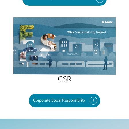
CSR
Corporate Social Responsibility