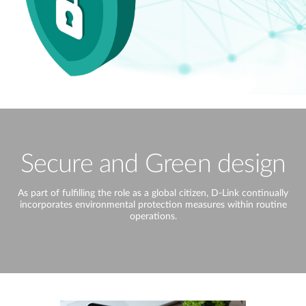
Secure and Green design
As part of fulfilling the role as a global citizen, D-Link continually
incorporates environmental protection measures within routine
operations.