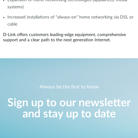
Expansion of home networking technologies (appliances, media
systems)
Increased installations of "always-on" home networking via DSL or
cable
D-Link offers customers leading-edge equipment, comprehensive
support and a clear path to the next generation Internet.
Always be the first to know
Sign up to our newsletter
and stay up to date