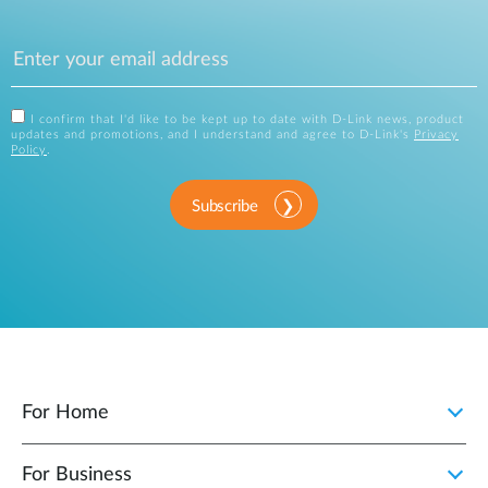
I confirm that I'd like to be kept up to date with D-Link news, product
updates and promotions, and I understand and agree to D-Link's
Privacy
Policy
.
Subscribe
For Home
For Business