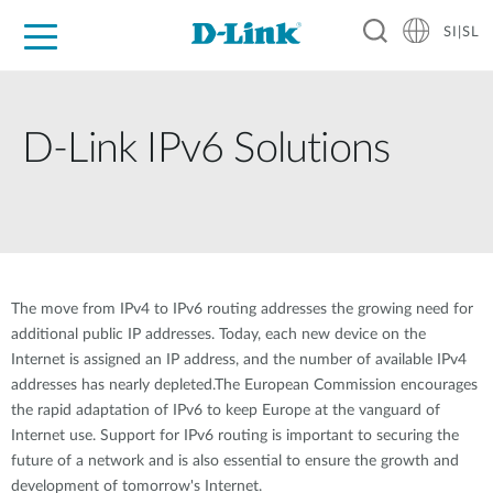
SI|SL
For Home
For Business
For Industry
Support
Resources
Partners
D-Link IPv6 Solutions
The move from IPv4 to IPv6 routing addresses the growing need for
additional public IP addresses. Today, each new device on the
Internet is assigned an IP address, and the number of available IPv4
addresses has nearly depleted.The European Commission encourages
the rapid adaptation of IPv6 to keep Europe at the vanguard of
Internet use. Support for IPv6 routing is important to securing the
future of a network and is also essential to ensure the growth and
development of tomorrow's Internet.