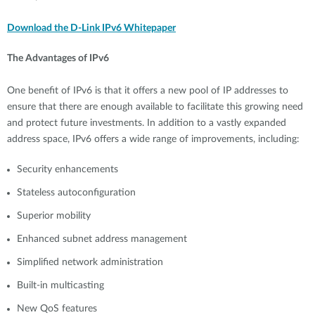
Download the D-Link IPv6 Whitepaper
The Advantages of IPv6
One benefit of IPv6 is that it offers a new pool of IP addresses to
ensure that there are enough available to facilitate this growing need
and protect future investments. In addition to a vastly expanded
address space, IPv6 offers a wide range of improvements, including:
Security enhancements
Stateless autoconfiguration
Superior mobility
Enhanced subnet address management
Simplified network administration
Built-in multicasting
New QoS features