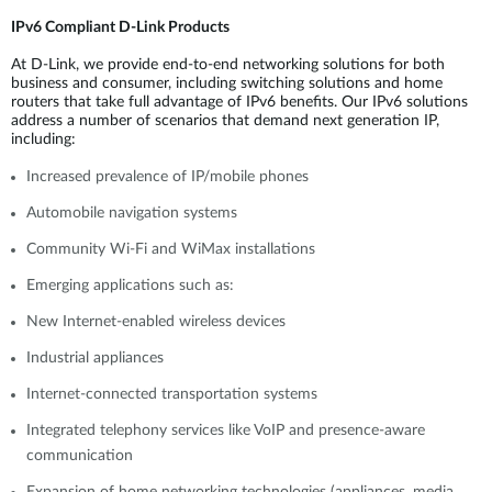
IPv6 Compliant D-Link Products
At D-Link, we provide end-to-end networking solutions for both
business and consumer, including switching solutions and home
routers that take full advantage of IPv6 benefits. Our IPv6 solutions
address a number of scenarios that demand next generation IP,
including:
Increased prevalence of IP/mobile phones
Automobile navigation systems
Community Wi-Fi and WiMax installations
Emerging applications such as:
New Internet-enabled wireless devices
Industrial appliances
Internet-connected transportation systems
Integrated telephony services like VoIP and presence-aware
communication