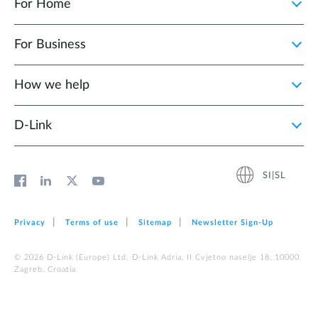
For Home
For Business
How we help
D‑Link
SI|SL
Privacy
Terms of use
Sitemap
Newsletter Sign‑Up
© 2026 D‑Link (Europe) Ltd. D-Link Adria, II Cvjetno naselje 18, 10000
Zagreb, Croatia