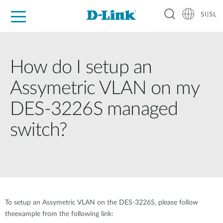
SI|SL
For Home
For Business
For Industry
Support
Resources
Partners
How do I setup an
Assymetric VLAN on my
DES-3226S managed
switch?
To setup an Assymetric VLAN on the DES-3226S, please follow
theexample from the following link: