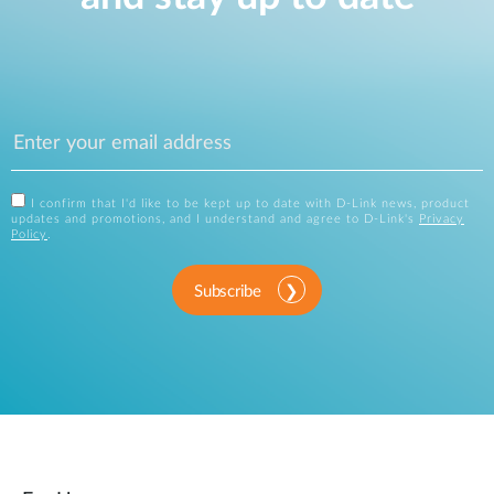
I confirm that I'd like to be kept up to date with D-Link news, product
updates and promotions, and I understand and agree to D-Link's
Privacy
Policy
.
Subscribe