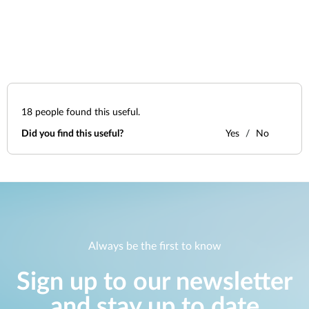
18
people found this useful.
Did you find this useful?
Yes
No
Always be the first to know
Sign up to our newsletter
and stay up to date