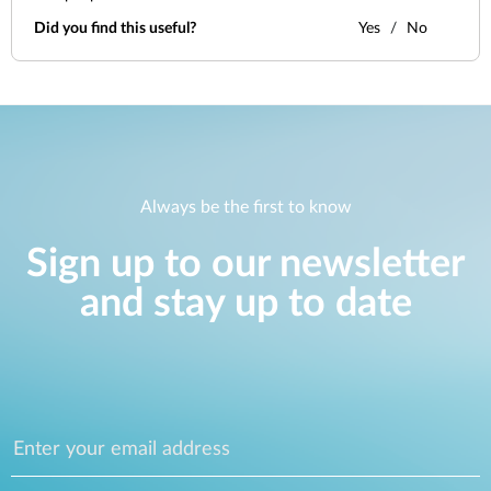
Did you find this useful?
Yes
No
Always be the first to know
Sign up to our newsletter
and stay up to date