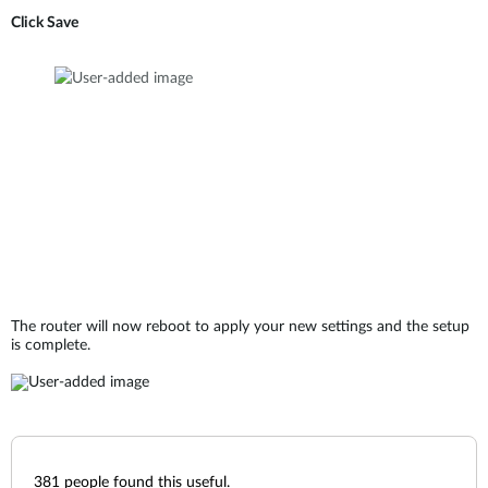
Click Save
The router will now reboot to apply your new settings and the setup
is complete.
381
people found this useful.