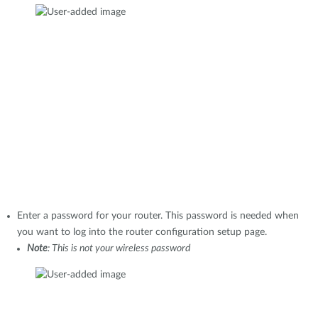
Enter a password for your router. This password is needed when
you want to log into the router configuration setup page.
Note
: This is not your wireless password