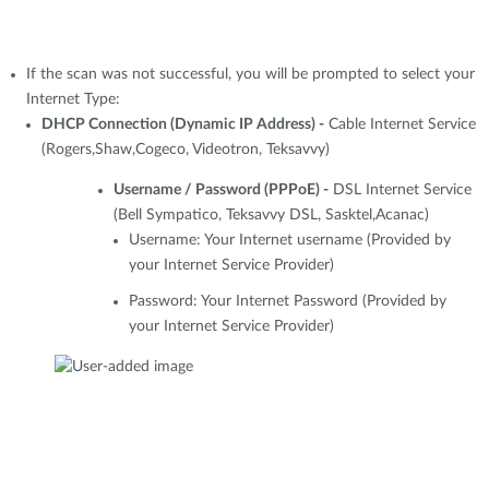
If the scan was not successful, you will be prompted to select your
Internet Type:
DHCP Connection (Dynamic IP Address) -
Cable Internet Service
(Rogers,Shaw,Cogeco, Videotron, Teksavvy)
Username / Password (PPPoE) -
DSL Internet Service
(Bell Sympatico, Teksavvy DSL, Sasktel,Acanac)
Username: Your Internet username (Provided by
your Internet Service Provider)
Password: Your Internet Password (Provided by
your Internet Service Provider)