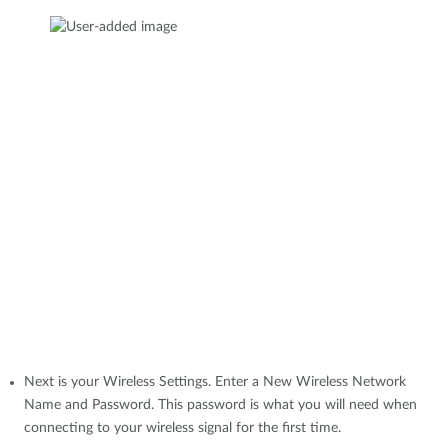
Next is your Wireless Settings. Enter a New Wireless Network
Name and Password. This password is what you will need when
connecting to your wireless signal for the first time.