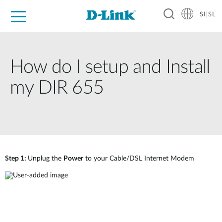
SI|SL
For Home
For Business
For Industry
Support
Resources
Partners
How do I setup and Install
my DIR 655
Step 1:
Unplug the
Power
to your Cable/DSL Internet Modem