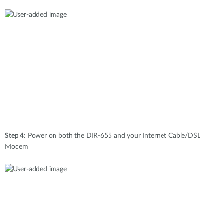
Step 4:
Power on both the DIR-655 and your Internet Cable/DSL
Modem