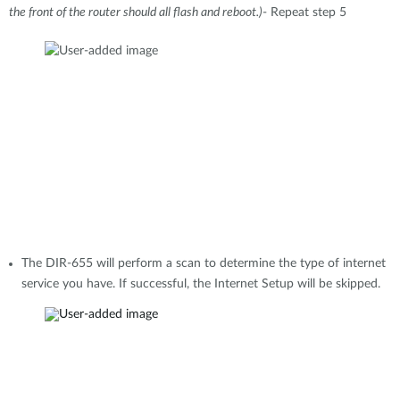
the front of the router should all flash and reboot.)
- Repeat step 5
The DIR-655 will perform a scan to determine the type of internet
service you have. If successful, the Internet Setup will be skipped.