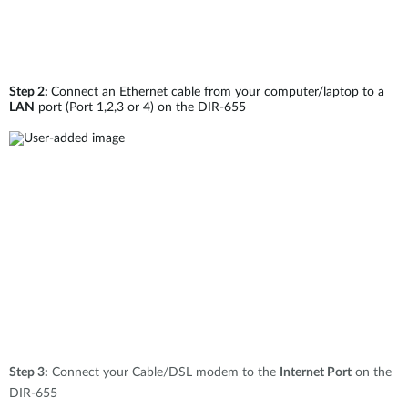
Step 2:
Connect an Ethernet cable from your computer/laptop to a
LAN
port (Port 1,2,3 or 4) on the DIR-655
Step 3:
Connect your Cable/DSL modem to the
Internet Port
on the
DIR-655