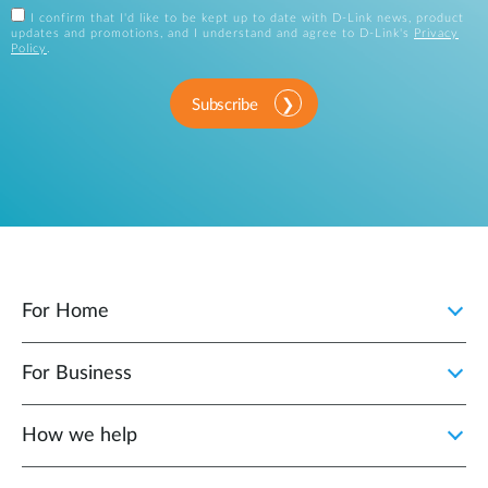
I confirm that I'd like to be kept up to date with D-Link news, product
updates and promotions, and I understand and agree to D-Link's
Privacy
Policy
.
Subscribe
For Home
For Business
How we help