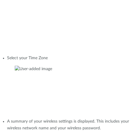
Select your Time Zone
A summary of your wireless settings is displayed. This includes your
wireless network name and your wireless password.