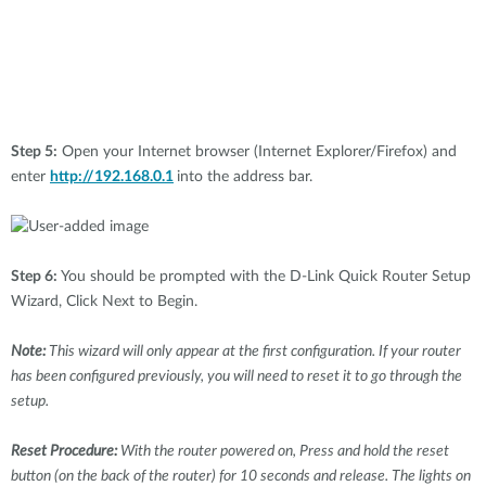
Step 5:
Open your Internet browser (Internet Explorer/Firefox) and
enter
http://192.168.0.1
into the address bar.
Step 6:
You should be prompted with the D-Link Quick Router Setup
Wizard, Click Next to Begin.
Note:
This wizard will only appear at the first configuration. If your router
has been configured previously, you will need to reset it to go through the
setup.
Reset Procedure:
With the router powered on, Press and hold the reset
button (on the back of the router) for 10 seconds and release. The lights on