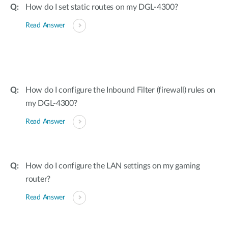
How do I set static routes on my DGL-4300?
Read Answer
How do I configure the Inbound Filter (firewall) rules on
my DGL-4300?
Read Answer
How do I configure the LAN settings on my gaming
router?
Read Answer