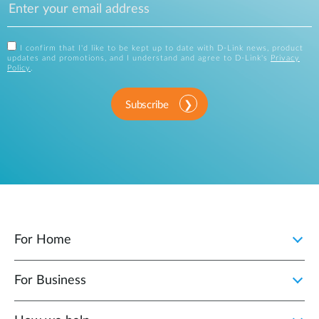
I confirm that I'd like to be kept up to date with D-Link news, product
updates and promotions, and I understand and agree to D-Link's
Privacy
Policy
.
Subscribe
For Home
For Business