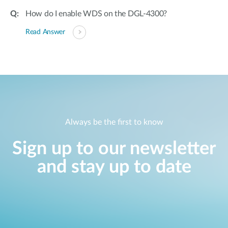
How do I enable WDS on the DGL-4300?
Read Answer
Always be the first to know
Sign up to our newsletter
and stay up to date