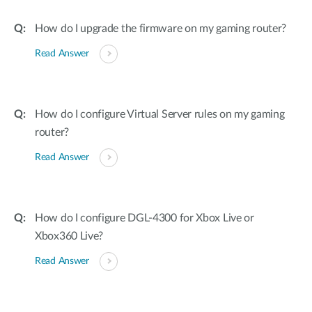
How do I upgrade the firmware on my gaming router?
Read Answer
How do I configure Virtual Server rules on my gaming
router?
Read Answer
How do I configure DGL-4300 for Xbox Live or
Xbox360 Live?
Read Answer