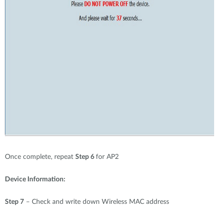
Once complete, repeat
Step 6
for AP2
Device Information:
Step 7
– Check and write down Wireless MAC address