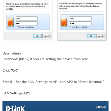
User: admin
Password: {blank} if you are setting the device from zero
Click
“OK”
Step 5
– Set the LAN Settings to AP1 and AP2 to “Static (Manual)”
LAN Settings AP1