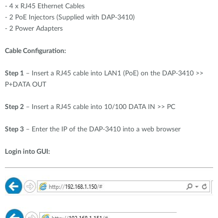
-
4 x RJ45 Ethernet Cables
-
2 PoE Injectors (Supplied with DAP-3410)
-
2 Power Adapters
Cable Configuration:
Step 1
– Insert a RJ45 cable into LAN1 (PoE) on the DAP-3410 >>
P+DATA OUT
Step 2
– Insert a RJ45 cable into 10/100 DATA IN >> PC
Step 3
– Enter the IP of the DAP-3410 into a web browser
Login into GUI: