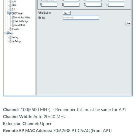
Channel:
100(5500 MHz) – Remember this must be same for AP1
Channel Width:
Auto 20/40 MHz
Extension Channel:
Upper
Remote AP MAC Address:
70:62:B8:91:C6:AC (From AP1)