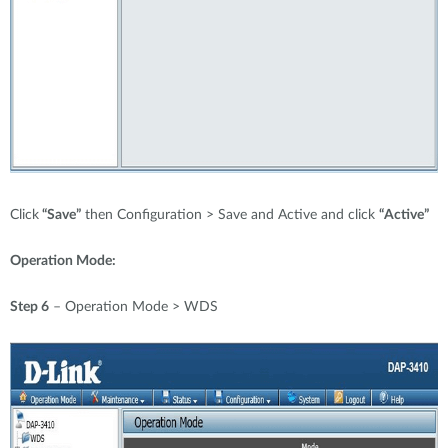
Click
“Save”
then Configuration > Save and Active and click
“Active”
Operation Mode:
Step 6
– Operation Mode > WDS