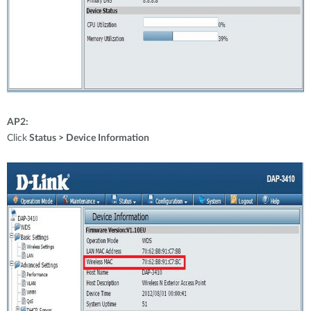
AP2:
Click
Status > Device Information