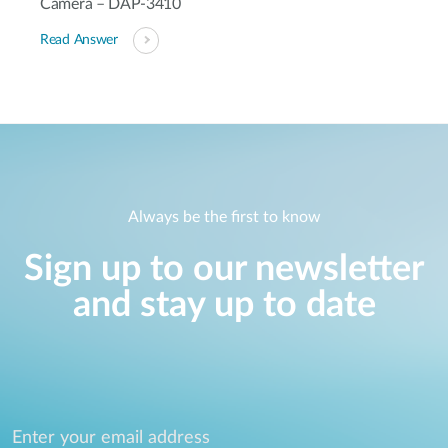
Camera – DAP-3410
Read Answer
Always be the first to know
Sign up to our newsletter
and stay up to date