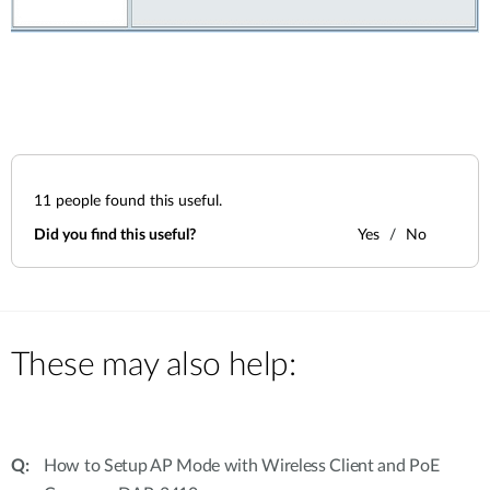
11
people found this useful.
Did you find this useful?
Yes
No
These may also help:
How to Setup AP Mode with Wireless Client and PoE