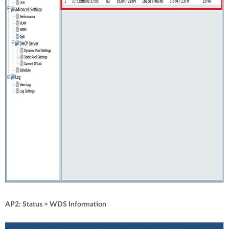
AP2: Status > WDS Information