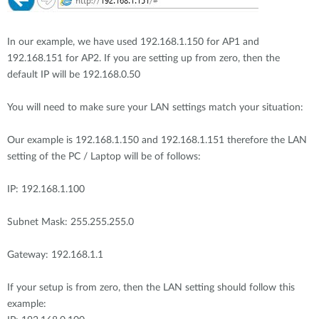
In our example, we have used 192.168.1.150 for AP1 and
192.168.151 for AP2. If you are setting up from zero, then the
default IP will be 192.168.0.50
You will need to make sure your LAN settings match your situation:
Our example is 192.168.1.150 and 192.168.1.151 therefore the LAN
setting of the PC / Laptop will be of follows:
IP: 192.168.1.100
Subnet Mask: 255.255.255.0
Gateway: 192.168.1.1
If your setup is from zero, then the LAN setting should follow this
example: