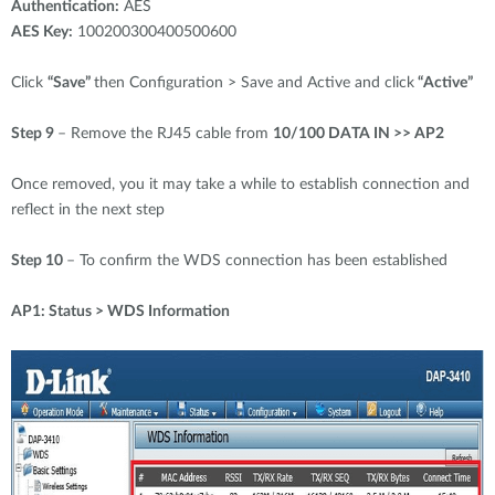
Authentication:
AES
AES Key:
100200300400500600
Click
“Save”
then Configuration > Save and Active and click
“Active”
Step 9
– Remove the RJ45 cable from
10/100 DATA IN >> AP2
Once removed, you it may take a while to establish connection and
reflect in the next step
Step 10
– To confirm the WDS connection has been established
AP1: Status > WDS Information