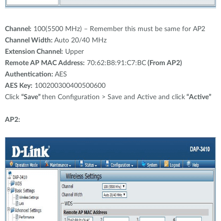
Channel:
100(5500 MHz) – Remember this must be same for AP2
Channel Width:
Auto 20/40 MHz
Extension Channel:
Upper
Remote AP MAC Address:
70:62:B8:91:C7:BC
(From AP2)
Authentication:
AES
AES Key:
100200300400500600
Click
“Save”
then Configuration > Save and Active and click
“Active”
AP2: