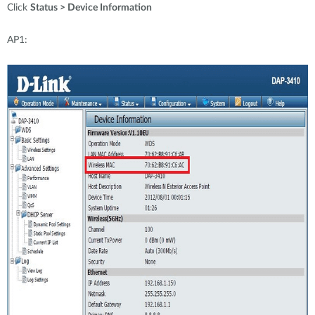
Click
Status > Device Information
AP1: