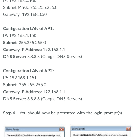
IP: 192.168.0.100
Subnet Mask: 255.255.255.0
Gateway: 192.168.0.50
Configuration LAN of AP1:
IP:
192.168.1.150
Subnet:
255.255.255.0
Gateway IP Address:
192.168.1.1
DNS Server:
8.8.8.8 (Google DNS Servers)
Configuration LAN of AP2:
IP:
192.168.1.151
Subnet:
255.255.255.0
Gateway IP Address:
192.168.1.1
DNS Server:
8.8.8.8 (Google DNS Servers)
Step 4
– You should now be presented with the login prompt(s)