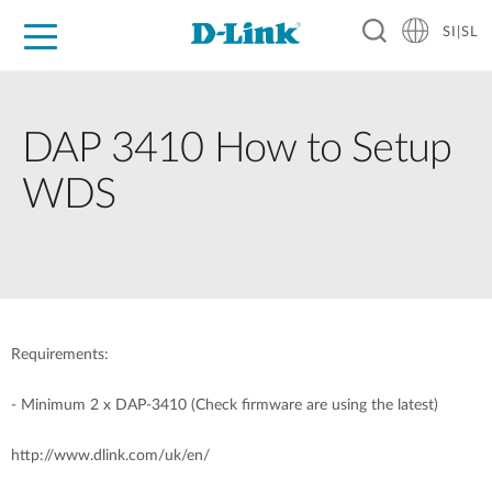
SI|SL
For Home
For Business
For Industry
Support
Resources
Partners
DAP 3410 How to Setup
WDS
Requirements:
-
Minimum 2 x DAP-3410 (Check firmware are using the latest)
http://www.dlink.com/uk/en/