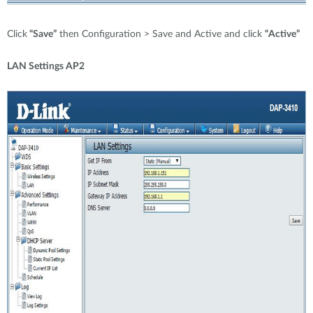
Click
“Save”
then Configuration > Save and Active and click
“Active”
LAN Settings AP2