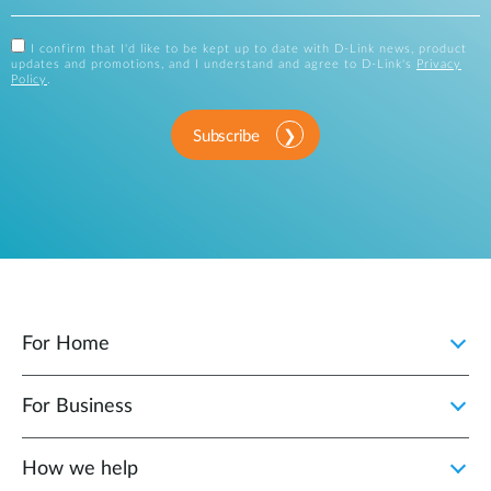
I confirm that I'd like to be kept up to date with D-Link news, product
updates and promotions, and I understand and agree to D-Link's
Privacy
Policy
.
Subscribe
For Home
For Business
How we help