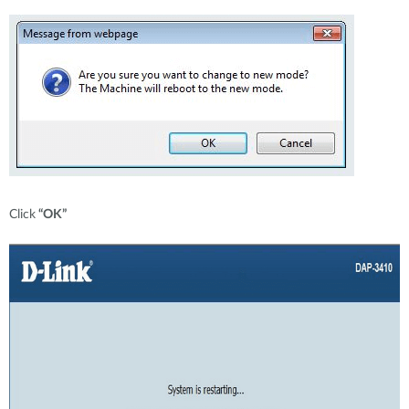
Click
“OK”