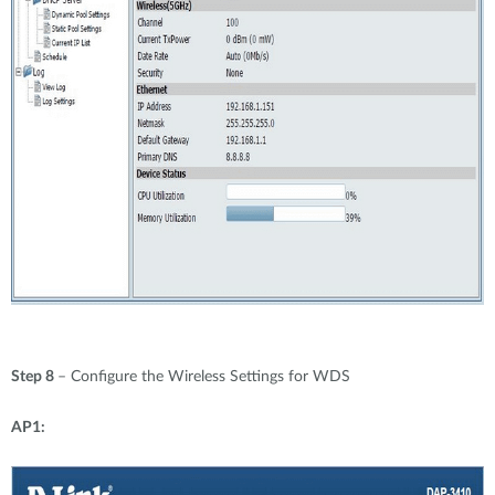
Step 8
– Configure the Wireless Settings for WDS
AP1: