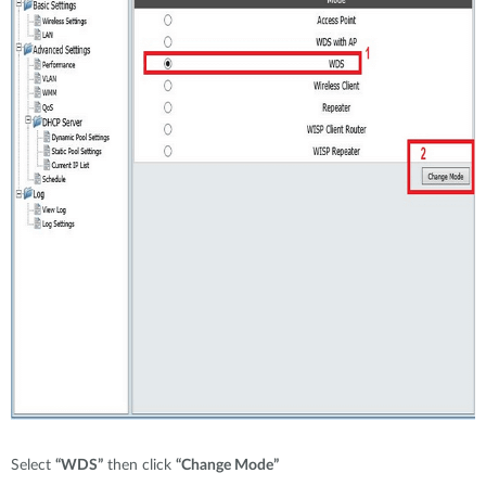
Select
“WDS”
then click
“Change Mode”